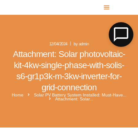
MR SOLAR PV NORFOLK & SUFFOLK
Expert MCS Solar PV Battery Installers in Norfolk & Suffolk
12/04/2024
by admin
Attachment: Solar photovoltaic-
kit-4kw-single-phase-with-solis-
s6-gr1p3k-m-3kw-inverter-for-
grid-connection
Home
Solar PV Battery System Installed: Must-Have...
Attachment: Solar...
solar people