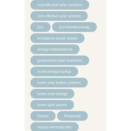
cost-effective solar solutions
cost-effective solar systems
Eco
eco-friendly energy
emergency power supply
energy independence
government solar incentives
home energy backup
home solar battery systems
home solar energy
home solar panels
Panels
Powerwall
reduce electricity bills