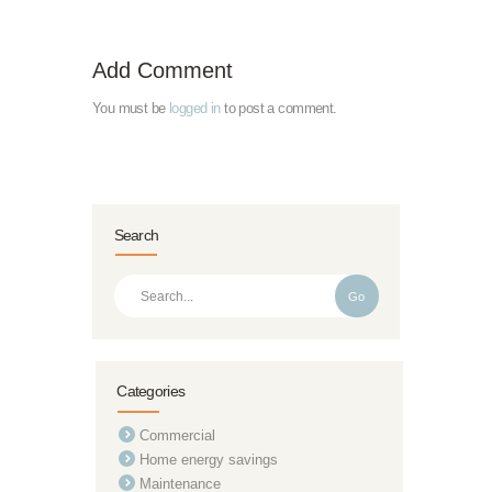
Add Comment
You must be
logged in
to post a comment.
Search
Go
Categories
Commercial
Home energy savings
Maintenance