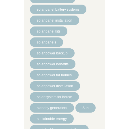
solar panel battery systems
solar panel installation
solar panel kits
solar panels
solar power backup
solar power benefits
solar power for homes
solar power installation
solar system for house
standby generators
Sun
sustainable energy