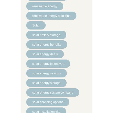
renewable energy
renewable energy solutions
Solar
solar battery storage
solar energy benefits
solar energy deals
solar energy incentives
solar energy savings
solar energy storage
solar energy system company
solar financing options
solar installation kits