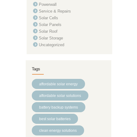
Powerwall
Service & Repairs
Solar Cells
Solar Panels
Solar Roof
Solar Storage
Uncategorized
Tags
affordable solar energy
affordable solar solutions
battery backup systems
best solar batteries
clean energy solutions