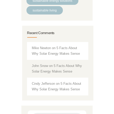
sustainable energy solutions
sustainable living
Recent Comments
Mike Newton
on
5 Facts About
Why Solar Energy Makes Sense
John Snow
on
5 Facts About Why
Solar Energy Makes Sense
Cindy Jefferson
on
5 Facts About
Why Solar Energy Makes Sense