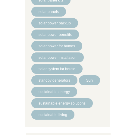
solar panel kits
solar panels
solar power backup
solar power benefits
solar power for homes
solar power installation
solar system for house
standby generators
Sun
sustainable energy
sustainable energy solutions
sustainable living