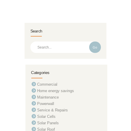
Search
Go
Categories
Commercial
Home energy savings
Maintenance
Powerwall
Service & Repairs
Solar Cells
Solar Panels
Solar Roof