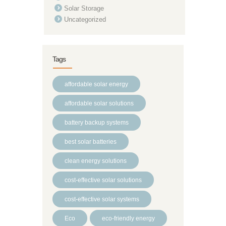
Solar Storage
Uncategorized
Tags
affordable solar energy
affordable solar solutions
battery backup systems
best solar batteries
clean energy solutions
cost-effective solar solutions
cost-effective solar systems
Eco
eco-friendly energy