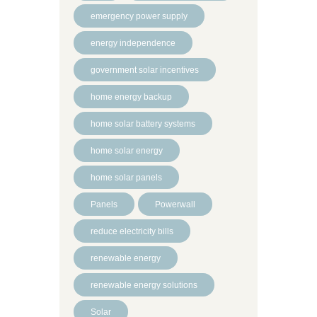
emergency power supply
energy independence
government solar incentives
home energy backup
home solar battery systems
home solar energy
home solar panels
Panels
Powerwall
reduce electricity bills
renewable energy
renewable energy solutions
Solar