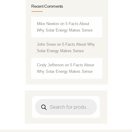
Recent Comments
Mike Newton
on
5 Facts About
Why Solar Energy Makes Sense
John Snow
on
5 Facts About Why
Solar Energy Makes Sense
Cindy Jefferson
on
5 Facts About
Why Solar Energy Makes Sense
Products
search