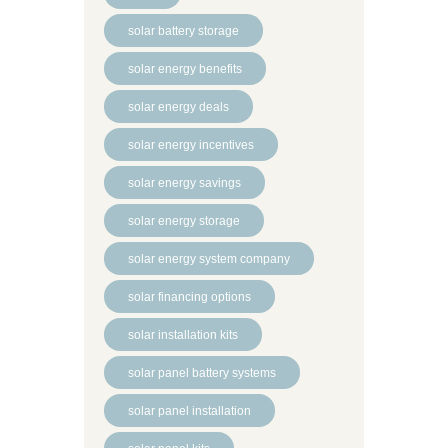
solar battery storage
solar energy benefits
solar energy deals
solar energy incentives
solar energy savings
solar energy storage
solar energy system company
solar financing options
solar installation kits
solar panel battery systems
solar panel installation