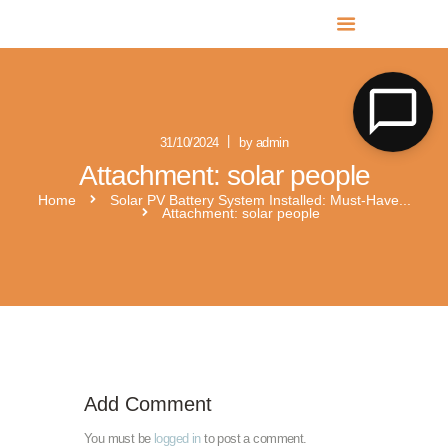
MR SOLAR PV NORFOLK & SUFFOLK
Expert MCS Solar PV Battery Installers in Norfolk & Suffolk
31/10/2024
by admin
Attachment: solar people
Home
Solar PV Battery System Installed: Must-Have...
Attachment: solar people
Solar photovoltaic-kit-4kw-single-phase-with-solis-s6-gr1p3k-m-3
FE-H1-3.7-G2
Add Comment
You must be
logged in
to post a comment.