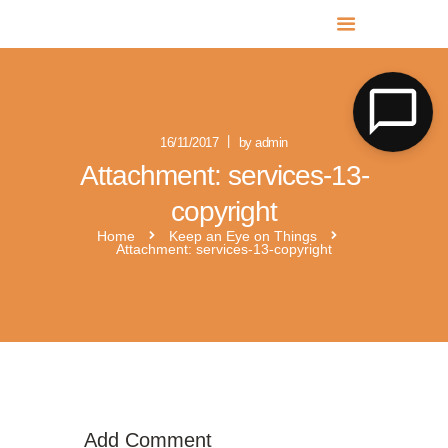
MR SOLAR PV NORFOLK & SUFFOLK
Expert MCS Solar PV Battery Installers in Norfolk & Suffolk
16/11/2017
by admin
Attachment: services-13-
copyright
Home
Keep an Eye on Things
Attachment: services-13-copyright
Add Comment