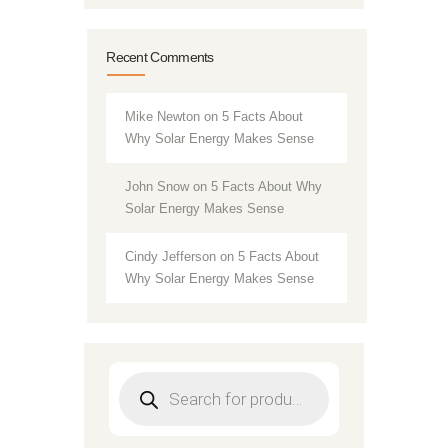
Recent Comments
Mike Newton
on
5 Facts About
Why Solar Energy Makes Sense
John Snow
on
5 Facts About Why
Solar Energy Makes Sense
Cindy Jefferson
on
5 Facts About
Why Solar Energy Makes Sense
Products
search