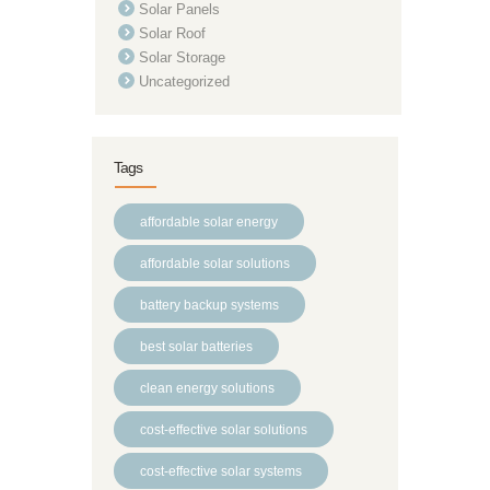
Solar Panels
Solar Roof
Solar Storage
Uncategorized
Tags
affordable solar energy
affordable solar solutions
battery backup systems
best solar batteries
clean energy solutions
cost-effective solar solutions
cost-effective solar systems