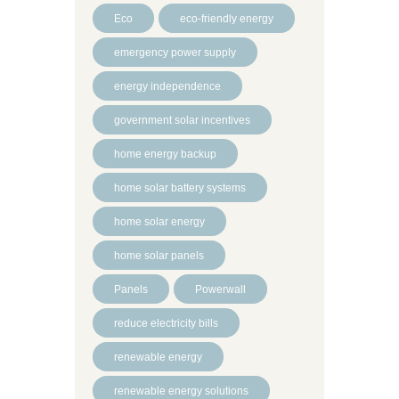
Eco
eco-friendly energy
emergency power supply
energy independence
government solar incentives
home energy backup
home solar battery systems
home solar energy
home solar panels
Panels
Powerwall
reduce electricity bills
renewable energy
renewable energy solutions