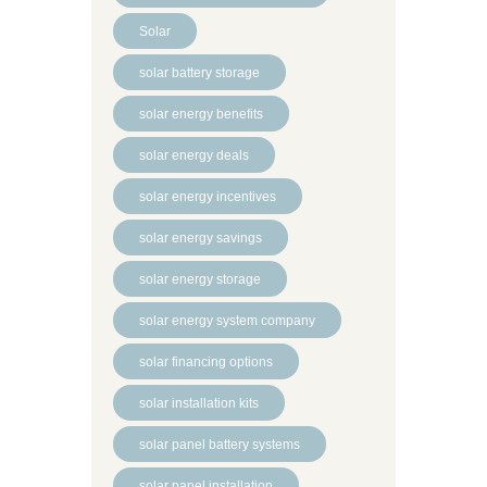
Solar
solar battery storage
solar energy benefits
solar energy deals
solar energy incentives
solar energy savings
solar energy storage
solar energy system company
solar financing options
solar installation kits
solar panel battery systems
solar panel installation