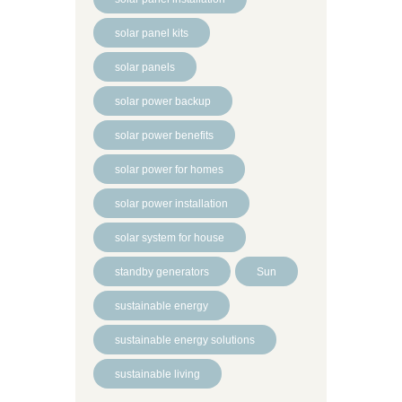
solar panel kits
solar panels
solar power backup
solar power benefits
solar power for homes
solar power installation
solar system for house
standby generators
Sun
sustainable energy
sustainable energy solutions
sustainable living