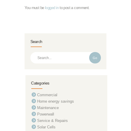
You must be
logged in
to post a comment.
Search
Go
Categories
Commercial
Home energy savings
Maintenance
Powerwall
Service & Repairs
Solar Cells