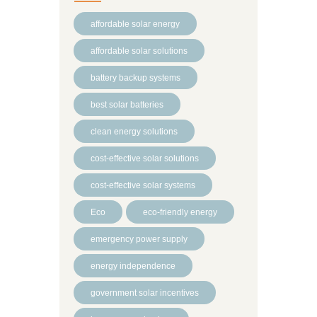
affordable solar energy
affordable solar solutions
battery backup systems
best solar batteries
clean energy solutions
cost-effective solar solutions
cost-effective solar systems
Eco
eco-friendly energy
emergency power supply
energy independence
government solar incentives