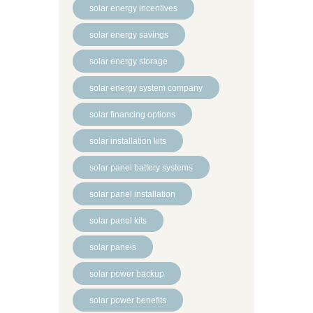
solar energy incentives
solar energy savings
solar energy storage
solar energy system company
solar financing options
solar installation kits
solar panel battery systems
solar panel installation
solar panel kits
solar panels
solar power backup
solar power benefits