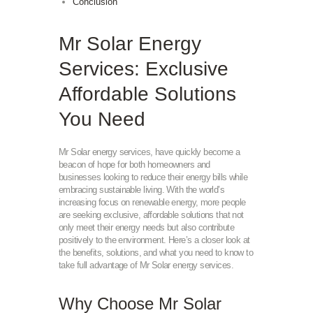
Conclusion
Mr Solar Energy
Services: Exclusive
Affordable Solutions
You Need
Mr Solar energy services, have quickly become a
beacon of hope for both homeowners and
businesses looking to reduce their energy bills while
embracing sustainable living. With the world’s
increasing focus on renewable energy, more people
are seeking exclusive, affordable solutions that not
only meet their energy needs but also contribute
positively to the environment. Here’s a closer look at
the benefits, solutions, and what you need to know to
take full advantage of Mr Solar energy services.
Why Choose Mr Solar