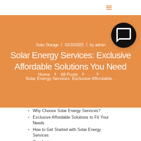
MR SOLAR PV NORFOLK & SUFFOLK
Expert MCS Solar PV Battery Installers in Norfolk & Suffolk
Solar Storage
01/10/2025
by admin
Solar Energy Services: Exclusive
Affordable Solutions You Need
Home
All Posts
...
Solar Energy Services: Exclusive Affordable...
Why Choose Solar Energy Services?
Exclusive Affordable Solutions to Fit Your
Needs
How to Get Started with Solar Energy
Services