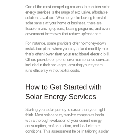
One of the most compelling reasons to consider solar
energy services is the range of exclusive, affordable
solutions available. Whether you’re looking to install
solar panels at your home or business, there are
flexible financing options, leasing programs, and even
government incentives that reduce upfront costs.
For instance, some providers offer no-money-down
installation plans where you pay a fixed monthly rate
that’s
often lower than your traditional electric bill
.
Others provide comprehensive maintenance services
included in their packages, ensuring your system
runs efficiently without extra costs.
How to Get Started with
Solar Energy Services
Starting your solar journey is easier than you might
think. Most solar energy service companies begin
with a thorough evaluation of your current energy
consumption, roof orientation, and local climate
conditions. This assessment helps in tailoring a solar