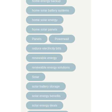
home energy backup
home solar battery systems
home solar energy
home solar panels
Panels
Powerwall
reduce electricity bills
renewable energy
renewable energy solutions
Solar
solar battery storage
solar energy benefits
solar energy deals