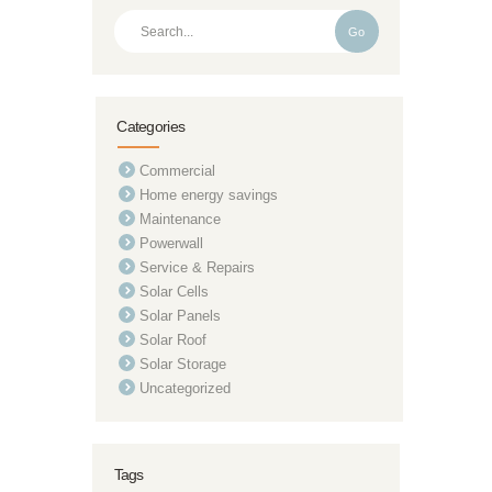
Go
Categories
Commercial
Home energy savings
Maintenance
Powerwall
Service & Repairs
Solar Cells
Solar Panels
Solar Roof
Solar Storage
Uncategorized
Tags