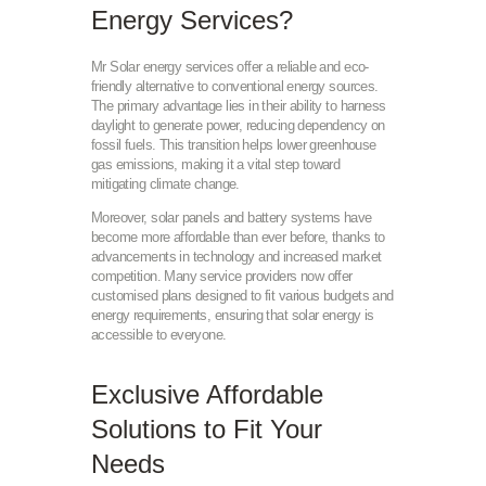
Energy Services?
Mr Solar energy services offer a reliable and eco-
friendly alternative to conventional energy sources.
The primary advantage lies in their ability to harness
daylight to generate power, reducing dependency on
fossil fuels. This transition helps lower greenhouse
gas emissions, making it a vital step toward
mitigating climate change.
Moreover, solar panels and battery systems have
become more affordable than ever before, thanks to
advancements in technology and increased market
competition. Many service providers now offer
customised plans designed to fit various budgets and
energy requirements, ensuring that solar energy is
accessible to everyone.
Exclusive Affordable
Solutions to Fit Your
Needs