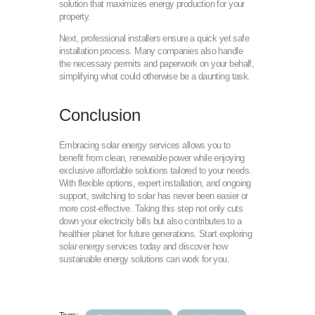
solution that maximizes energy production for your
property.
Next, professional installers ensure a quick yet safe
installation process. Many companies also handle
the necessary permits and paperwork on your behalf,
simplifying what could otherwise be a daunting task.
Conclusion
Embracing solar energy services allows you to
benefit from clean, renewable power while enjoying
exclusive affordable solutions tailored to your needs.
With flexible options, expert installation, and ongoing
support, switching to solar has never been easier or
more cost-effective. Taking this step not only cuts
down your electricity bills but also contributes to a
healthier planet for future generations. Start exploring
solar energy services today and discover how
sustainable energy solutions can work for you.