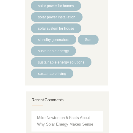
solar power for homes
solar power installation
solar system for house
standby generators
Sun
sustainable energy
sustainable energy solutions
sustainable living
Recent Comments
Mike Newton
on
5 Facts About
Why Solar Energy Makes Sense