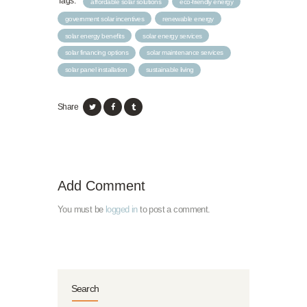
Tags:
affordable solar solutions
eco-friendly energy
government solar incentives
renewable energy
solar energy benefits
solar energy services
solar financing options
solar maintenance services
solar panel installation
sustainable living
Share
Add Comment
You must be
logged in
to post a comment.
Search