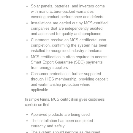
Solar panels, batteries, and inverters come
with manufacturer-backed warranties
covering product performance and defects
Installations are carried out by MCS-certified
companies that are independently audited
and assessed for quality and compliance
Customers receive an MCS certificate upon
completion, confirming the system has been
installed to recognised industry standards
MCS certification is often required to access
Smart Export Guarantee (SEG) payments
from energy suppliers
Consumer protection is further supported
through HIES membership, providing deposit
and workmanship protection where
applicable
In simple terms, MCS certification gives customers
confidence that:
Approved products are being used
The installation has been completed
correctly and safely
The system should perform as designed