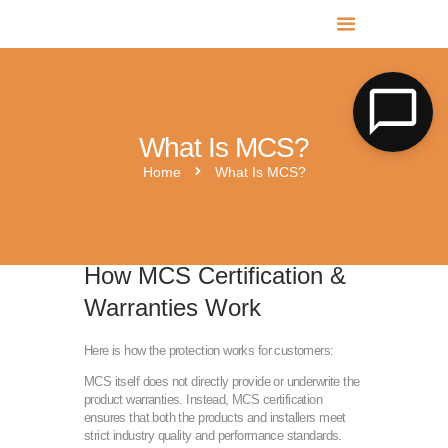
MR SOLAR PV NORFOLK & SUFFOLK
Expert MCS Solar PV Battery Installers in Norfolk & Suffolk
What Is MCS?
Home
What Is MCS?
How MCS Certification &
Warranties Work
Here is how the protection works for customers:
MCS itself does not directly provide or underwrite the
product warranties. Instead, MCS certification
ensures that both the products and installers meet
strict industry quality and performance standards.