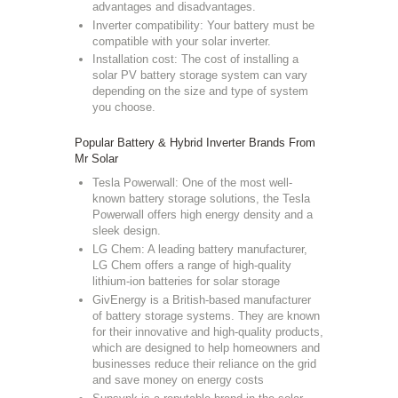
advantages and disadvantages.
Inverter compatibility: Your battery must be
compatible with your solar inverter.
Installation cost: The cost of installing a
solar PV battery storage system can vary
depending on the size and type of system
you choose.
Popular Battery & Hybrid Inverter Brands From
Mr Solar
Tesla Powerwall: One of the most well-
known battery storage solutions, the Tesla
Powerwall offers high energy density and a
sleek design.
LG Chem: A leading battery manufacturer,
LG Chem offers a range of high-quality
lithium-ion batteries for solar storage
GivEnergy is a British-based manufacturer
of battery storage systems.
They are known
for their innovative and high-quality products,
which are designed to help homeowners and
businesses reduce their reliance on the grid
and save money on energy costs