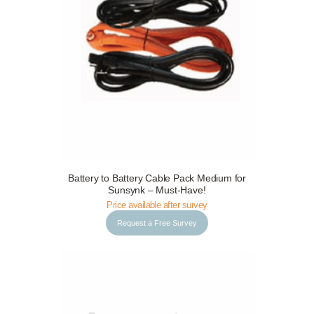
Request a Free Survey
Details
Battery to Battery Cable Pack Medium for
Sunsynk – Must-Have!
Price available after survey
Request a Free Survey