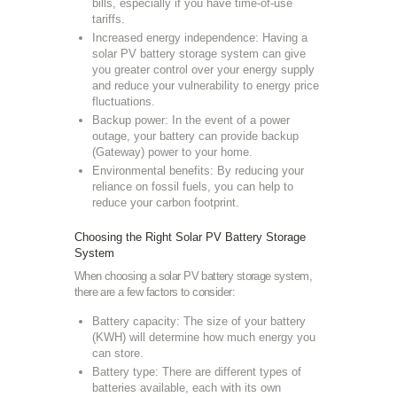
bills, especially if you have time-of-use
tariffs.
Increased energy independence: Having a
solar PV battery storage system can give
you greater control over your energy supply
and reduce your vulnerability to energy price
fluctuations.
Backup power: In the event of a power
outage, your battery can provide backup
(Gateway) power to your home.
Environmental benefits: By reducing your
reliance on fossil fuels, you can help to
reduce your carbon footprint.
Choosing the Right Solar PV Battery Storage
System
When choosing a solar PV battery storage system,
there are a few factors to consider:
Battery capacity: The size of your battery
(KWH) will determine how much energy you
can store.
Battery type: There are different types of
batteries available, each with its own