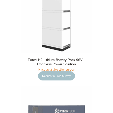
Request a Free Survey
Details
Force-H2 Lithium Battery Pack 96V –
Effortless Power Solution
Price available after survey
Request a Free Survey