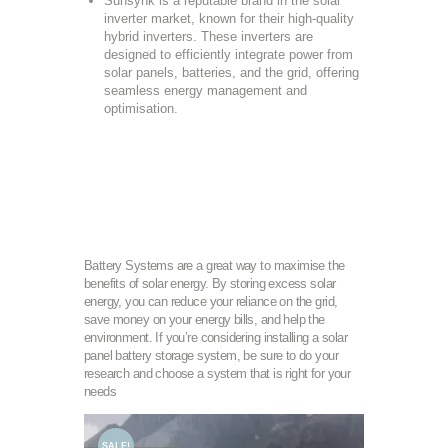
Sunsynk is a reputable brand in the solar
inverter market, known for their high-quality
hybrid inverters. These inverters are
designed to efficiently integrate power from
solar panels, batteries, and the grid, offering
seamless energy management and
optimisation.
Battery Systems are a great way to maximise the
benefits of solar energy. By storing excess solar
energy, you can reduce your reliance on the grid,
save money on your energy bills, and help the
environment. If you’re considering installing a solar
panel battery storage system, be sure to do your
research and choose a system that is right for your
needs
SALE!