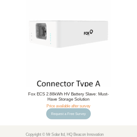
Request a Free Survey
Details
Fox ECS 2.88kWh HV Battery Slave: Must-
Have Storage Solution
Price available after survey
Request a Free Survey
Copyright © Mr Solar ltd, HQ Beacon Innovation