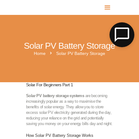
MR SOLAR PV NORFOLK & SUFFOLK
Expert MCS Solar PV Battery Installers in Norfolk & Suffolk
Solar PV Battery Storage
Home
Solar PV Battery Storage
Solar For Beginners Part 1
Solar PV battery storage systems
are becoming
increasingly popular as a way to maximise the
benefits of solar energy. They allow you to store
excess solar PV electricity generated during the day,
reducing your reliance on the grid and potentially
saving you money on your energy bills day and night.
How Solar PV Battery Storage Works