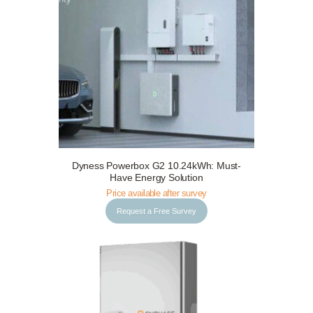
Request a Free Survey
Details
Dyness Powerbox G2 10.24kWh: Must-
Have Energy Solution
Price available after survey
Request a Free Survey