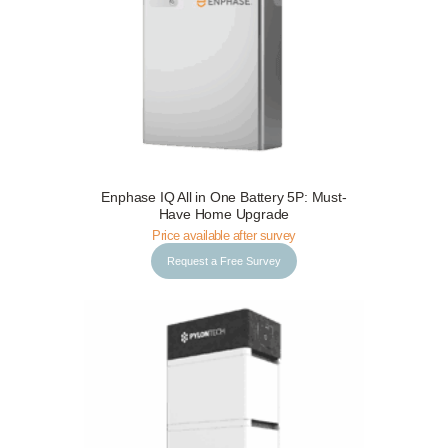
Request a Free Survey
Details
Enphase IQ All in One Battery 5P: Must-
Have Home Upgrade
Price available after survey
Request a Free Survey