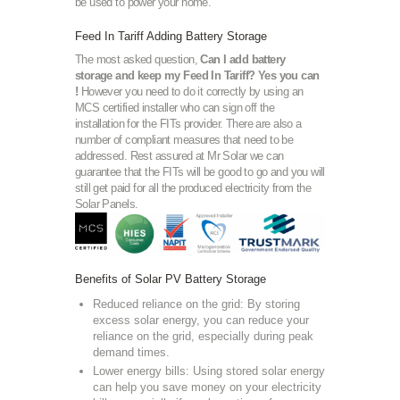
be used to power your home.
Feed In Tariff Adding Battery Storage
The most asked question,
Can I add battery
storage and keep my Feed In Tariff? Yes you can
!
However you need to do it correctly by using an
MCS certified installer who can sign off the
installation for the FITs provider. There are also a
number of compliant measures that need to be
addressed. Rest assured at Mr Solar we can
guarantee that the FITs will be good to go and you will
still get paid for all the produced electricity from the
Solar Panels.
Benefits of Solar PV Battery Storage
Reduced reliance on the grid: By storing
excess solar energy, you can reduce your
reliance on the grid, especially during peak
demand times.
Lower energy bills: Using stored solar energy
can help you save money on your electricity