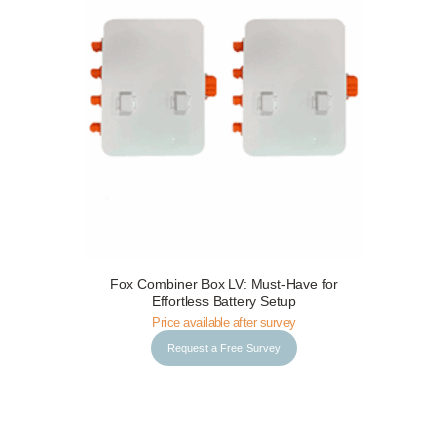
Request a Free Survey
Details
Fox Combiner Box LV: Must-Have for
Effortless Battery Setup
Price available after survey
Request a Free Survey