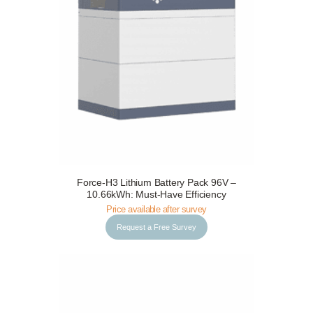
Request a Free Survey
Details
Force-H3 Lithium Battery Pack 96V –
10.66kWh: Must-Have Efficiency
Price available after survey
Request a Free Survey