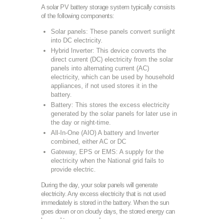
A solar PV battery storage system typically consists
of the following components:
Solar panels: These panels convert sunlight
into DC electricity.
Hybrid Inverter: This device converts the
direct current (DC) electricity from the solar
panels into alternating current (AC)
electricity, which can be used by household
appliances, if not used stores it in the
battery.
Battery: This stores the excess electricity
generated by the solar panels for later use in
the day or night-time.
All-In-One (AIO) A battery and Inverter
combined, either AC or DC
Gateway, EPS or EMS: A supply for the
electricity when the National grid fails to
provide electric.
During the day, your solar panels will generate
electricity. Any excess electricity that is not used
immediately is stored in the battery. When the sun
goes down or on cloudy days, the stored energy can