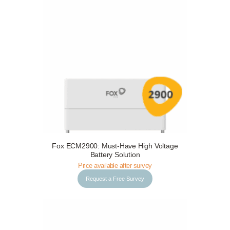
Request a Free Survey
Details
Fox ECM2900: Must-Have High Voltage
Battery Solution
Price available after survey
Request a Free Survey