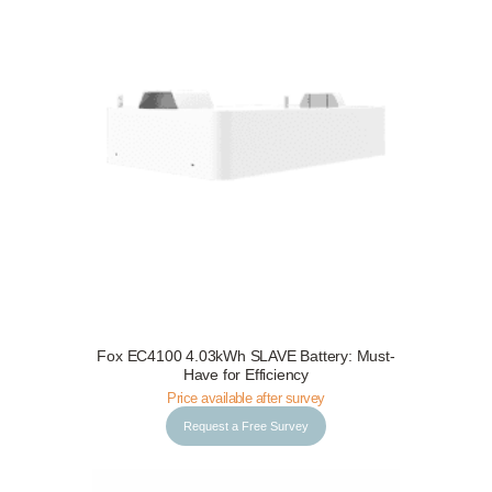
Request a Free Survey
Details
Fox EC4100 4.03kWh SLAVE Battery: Must-
Have for Efficiency
Price available after survey
Request a Free Survey