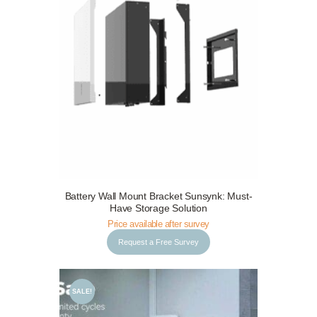
Request a Free Survey
Details
Battery Wall Mount Bracket Sunsynk: Must-
Have Storage Solution
Price available after survey
Request a Free Survey
SALE!