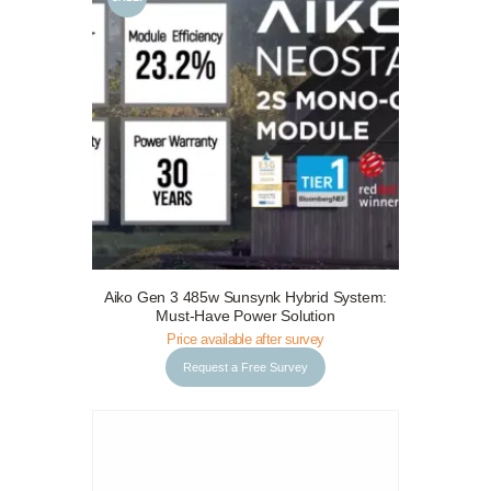
Request a Free Survey
Details
Aiko Gen 3 485w Sunsynk Hybrid System:
Must-Have Power Solution
Price available after survey
Request a Free Survey