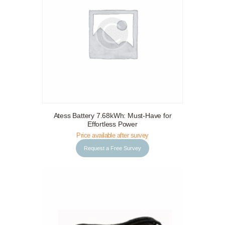
Request a Free Survey
Details
Atess Battery 7.68kWh: Must-Have for
Effortless Power
Price available after survey
Request a Free Survey