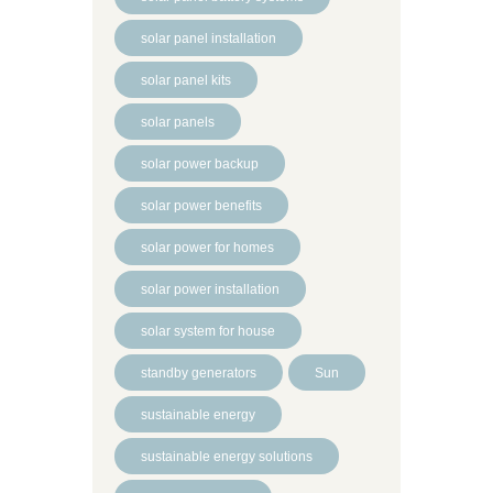
solar panel installation
solar panel kits
solar panels
solar power backup
solar power benefits
solar power for homes
solar power installation
solar system for house
standby generators
Sun
sustainable energy
sustainable energy solutions