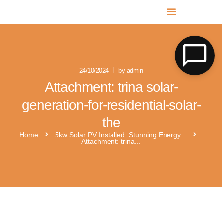
MR SOLAR PV NORFOLK & SUFFOLK
Expert MCS Solar PV Battery Installers in Norfolk & Suffolk
24/10/2024
by admin
Attachment: trina solar-
generation-for-residential-solar-
the
Home
5kw Solar PV Installed: Stunning Energy...
Attachment: trina...
x1-boost-g3