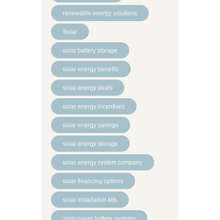
renewable energy solutions
Solar
solar battery storage
solar energy benefits
solar energy deals
solar energy incentives
solar energy savings
solar energy storage
solar energy system company
solar financing options
solar installation kits
solar panel battery systems