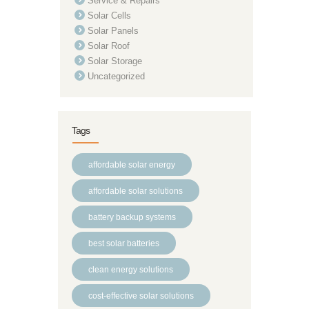
Service & Repairs
Solar Cells
Solar Panels
Solar Roof
Solar Storage
Uncategorized
Tags
affordable solar energy
affordable solar solutions
battery backup systems
best solar batteries
clean energy solutions
cost-effective solar solutions