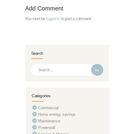
Add Comment
You must be
logged in
to post a comment.
Search
Go
Categories
Commercial
Home energy savings
Maintenance
Powerwall