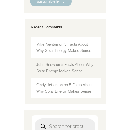
sustainable living
Recent Comments
Mike Newton
on
5 Facts About
Why Solar Energy Makes Sense
John Snow
on
5 Facts About Why
Solar Energy Makes Sense
Cindy Jefferson
on
5 Facts About
Why Solar Energy Makes Sense
Products
search