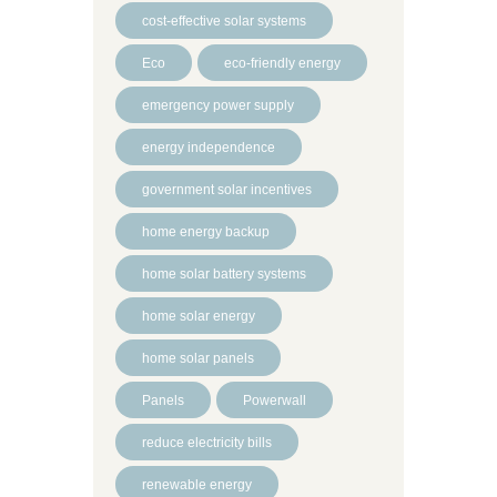
cost-effective solar systems
Eco
eco-friendly energy
emergency power supply
energy independence
government solar incentives
home energy backup
home solar battery systems
home solar energy
home solar panels
Panels
Powerwall
reduce electricity bills
renewable energy