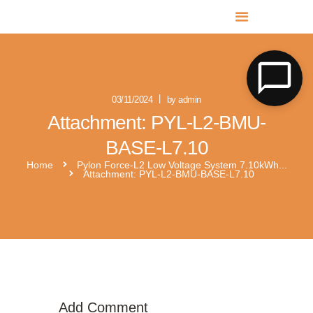
MR SOLAR PV NORFOLK & SUFFOLK
Expert MCS Solar PV Battery Installers in Norfolk & Suffolk
03/11/2024
by admin
Attachment: PYL-L2-BMU-
BASE-L7.10
Home
Pylon Force-L2 Low Voltage System 7.10kWh...
Attachment: PYL-L2-BMU-BASE-L7.10
pylontech-force-h2
Add Comment