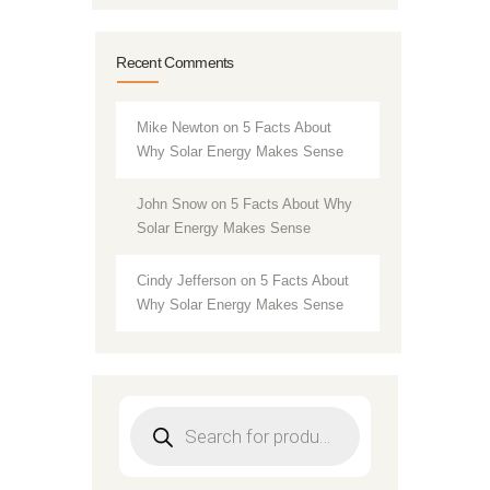
Recent Comments
Mike Newton
on
5 Facts About
Why Solar Energy Makes Sense
John Snow
on
5 Facts About Why
Solar Energy Makes Sense
Cindy Jefferson
on
5 Facts About
Why Solar Energy Makes Sense
Products
search