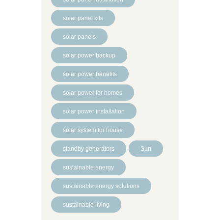
solar panel kits
solar panels
solar power backup
solar power benefits
solar power for homes
solar power installation
solar system for house
standby generators
Sun
sustainable energy
sustainable energy solutions
sustainable living