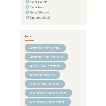
Solar Panels
Solar Roof
Solar Storage
Uncategorized
Tags
affordable solar energy
affordable solar solutions
battery backup systems
best solar batteries
clean energy solutions
cost-effective solar solutions
cost-effective solar systems