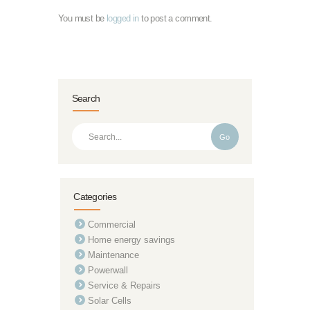
You must be
logged in
to post a comment.
Search
Go
Categories
Commercial
Home energy savings
Maintenance
Powerwall
Service & Repairs
Solar Cells