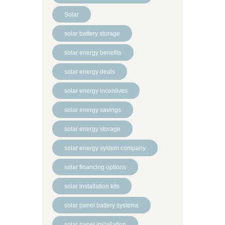
Solar
solar battery storage
solar energy benefits
solar energy deals
solar energy incentives
solar energy savings
solar energy storage
solar energy system company
solar financing options
solar installation kits
solar panel battery systems
solar panel installation