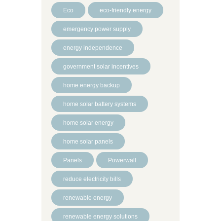
Eco
eco-friendly energy
emergency power supply
energy independence
government solar incentives
home energy backup
home solar battery systems
home solar energy
home solar panels
Panels
Powerwall
reduce electricity bills
renewable energy
renewable energy solutions