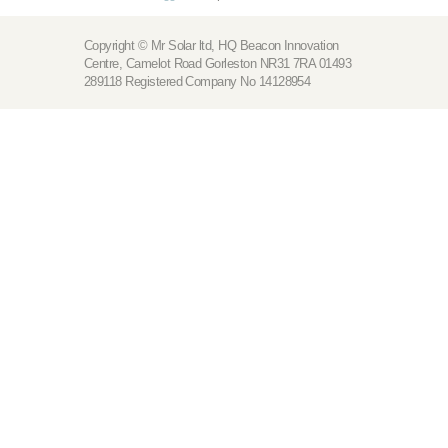
Copyright © Mr Solar ltd, HQ Beacon Innovation
Centre, Camelot Road Gorleston NR31 7RA 01493
289118 Registered Company No 14128954