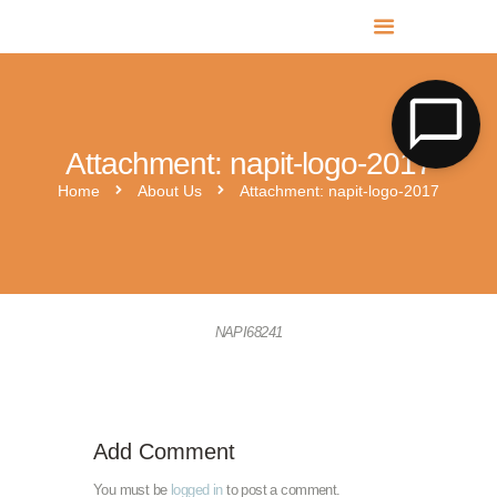
MR SOLAR PV NORFOLK & SUFFOLK
Expert MCS Solar PV Battery Installers in Norfolk & Suffolk
Attachment: napit-logo-2017
Home
About Us
Attachment: napit-logo-2017
hies-cc-logo-2
napit-approved-big
NAPI68241
Add Comment
You must be
logged in
to post a comment.