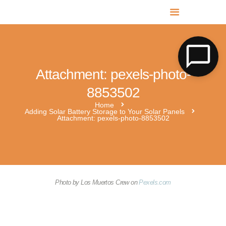
MR SOLAR PV NORFOLK & SUFFOLK
Expert MCS Solar PV Battery Installers in Norfolk & Suffolk
Attachment: pexels-photo-
8853502
Home
Adding Solar Battery Storage to Your Solar Panels
Attachment: pexels-photo-8853502
Photo by Los Muertos Crew on
Pexels.com