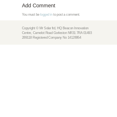
Add Comment
You must be
logged in
to post a comment.
Copyright © Mr Solar ltd, HQ Beacon Innovation
Centre, Camelot Road Gorleston NR31 7RA 01493
289118 Registered Company No 14128954