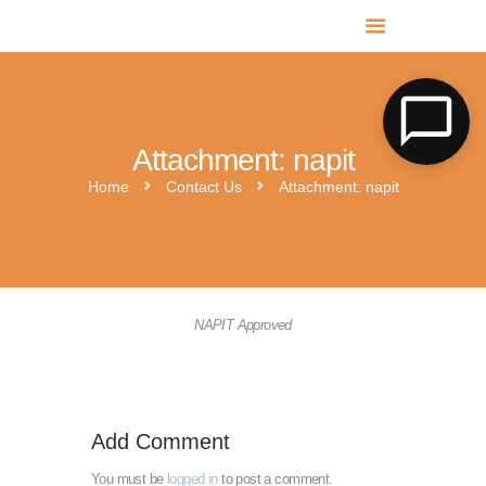
MR SOLAR PV NORFOLK & SUFFOLK
Expert MCS Solar PV Battery Installers in Norfolk & Suffolk
Attachment: napit
Home
Contact Us
Attachment: napit
napit-approved-big
mcs-certified
NAPIT Approved
Add Comment
You must be
logged in
to post a comment.