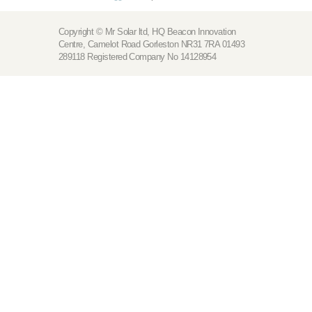
Copyright © Mr Solar ltd, HQ Beacon Innovation
Centre, Camelot Road Gorleston NR31 7RA 01493
289118 Registered Company No 14128954