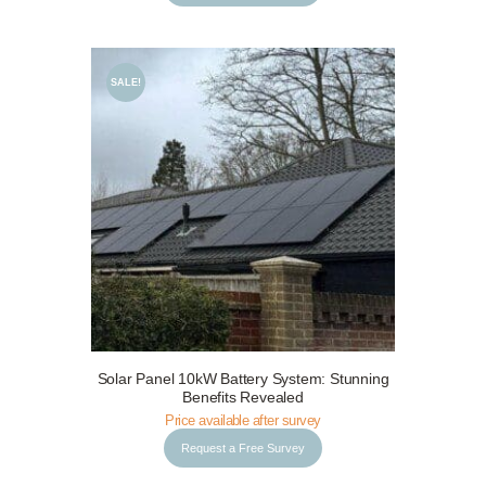
SALE!
Request a Free Survey
Details
Solar Panel 10kW Battery System: Stunning
Benefits Revealed
Price available after survey
Request a Free Survey