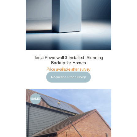
Request a Free Survey
Details
Tesla Powerwall 3 Installed: Stunning
Backup for Homes
Price available after survey
Request a Free Survey
SALE!