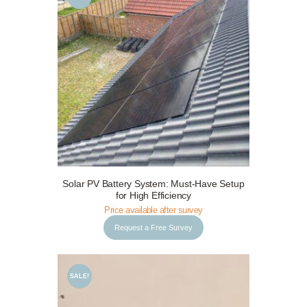
Request a Free Survey
Details
Solar PV Battery System: Must-Have Setup
for High Efficiency
Price available after survey
Request a Free Survey
SALE!