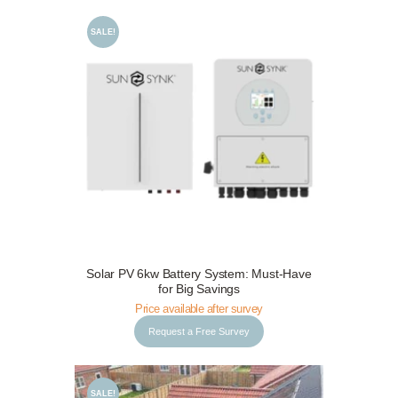
SALE!
Request a Free Survey
Details
Solar PV 6kw Battery System: Must-Have
for Big Savings
Price available after survey
Request a Free Survey
SALE!