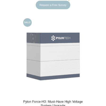
Request a Free Survey
SALE!
Request a Free Survey
Details
Pylon Force-H3: Must-Have High Voltage
System Upgrade