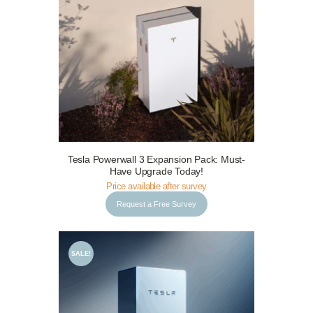
Request a Free Survey
Details
Tesla Powerwall 3 Expansion Pack: Must-
Have Upgrade Today!
Price available after survey
Request a Free Survey
SALE!