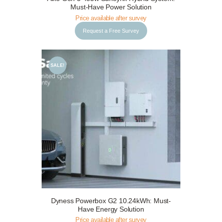
Must-Have Power Solution
Price available after survey
Request a Free Survey
SALE!
Request a Free Survey
Details
Dyness Powerbox G2 10.24kWh: Must-
Have Energy Solution
Price available after survey