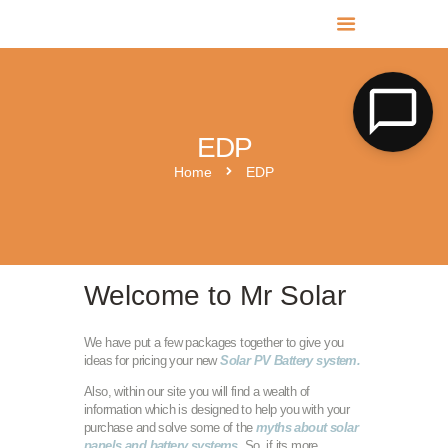
MR SOLAR PV NORFOLK & SUFFOLK
Expert MCS Solar PV Battery Installers in Norfolk & Suffolk
EDP
Home
EDP
Welcome to Mr Solar
We have put a few packages together to give you
ideas for pricing your new
Solar PV Battery system.
Also, within our site you will find a wealth of
information which is designed to help you with your
purchase and solve some of the
myths about solar
panels and battery systems
. So, if its more