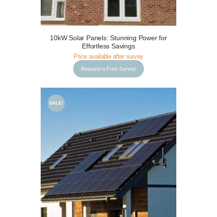
Request a Free Survey
Details
10kW Solar Panels: Stunning Power for
Effortless Savings
Price available after survey
Request a Free Survey
SALE!