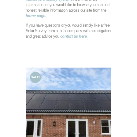
information, or you would like to browse you can find
honest reliable information across our site from the
home page.
If you have questions or you would simply like a free
Solar Survey from a local company with no obligation
and great advice you
contact us here.
SALE!