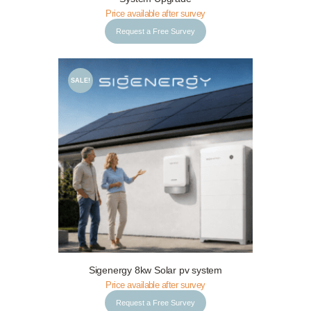
Price available after survey
Request a Free Survey
SALE!
Request a Free Survey
Details
Sigenergy 8kw Solar pv system
Price available after survey
Request a Free Survey