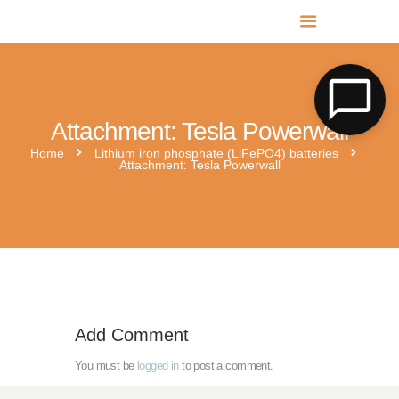
MR SOLAR PV NORFOLK & SUFFOLK
Expert MCS Solar PV Battery Installers in Norfolk & Suffolk
Attachment: Tesla Powerwall
Home
Lithium iron phosphate (LiFePO4) batteries
Attachment: Tesla Powerwall
GivEnergy-Blog-Thumbnail-9_The-superior-choice-embracing-L
Add Comment
You must be
logged in
to post a comment.