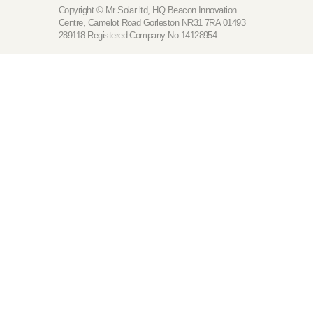
Copyright © Mr Solar ltd, HQ Beacon Innovation
Centre, Camelot Road Gorleston NR31 7RA 01493
289118 Registered Company No 14128954