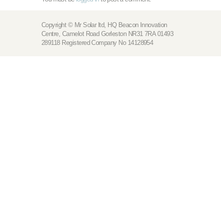
Copyright © Mr Solar ltd, HQ Beacon Innovation
Centre, Camelot Road Gorleston NR31 7RA 01493
289118 Registered Company No 14128954