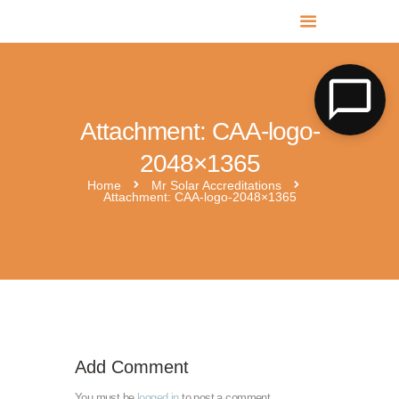
MR SOLAR PV NORFOLK & SUFFOLK
Expert MCS Solar PV Battery Installers in Norfolk & Suffolk
Attachment: CAA-logo-
2048×1365
Home
Mr Solar Accreditations
Attachment: CAA-logo-2048×1365
HIES-AM-CTSI-landscape
Add Comment
You must be
logged in
to post a comment.