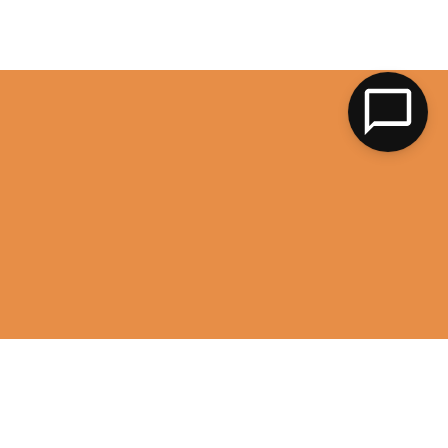
LK
image