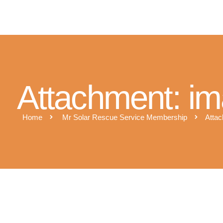
M
Attachment: i
Home
Mr Solar Rescue Service Membership
Attac
qr_9B614n73M4lr0kCgq3a3u06