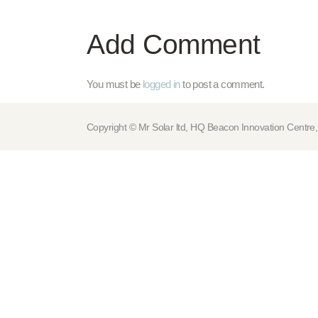
Add Comment
You must be
logged in
to post a comment.
Copyright © Mr Solar ltd, HQ Beacon Innovation Cen