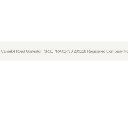
tre, Camelot Road Gorleston NR31 7RA 01493 289118 Registered Company 