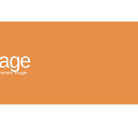
R SOLAR PV NORFOLK & SUFFO
Expert MCS Solar PV Battery Installers in Norfolk & Suffolk
mage
hment: image