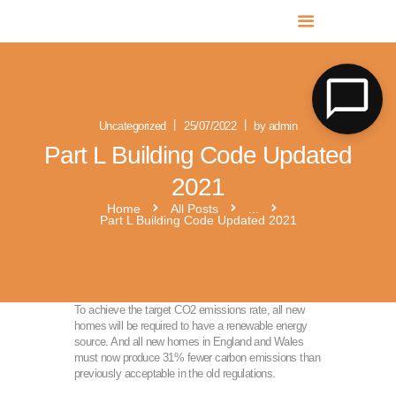
MR SOLAR PV NORFOLK & SUFFOLK
Expert MCS Solar PV Battery Installers in Norfolk & Suffolk
Uncategorized
25/07/2022
by admin
Part L Building Code Updated
2021
Home
All Posts
...
Part L Building Code Updated 2021
To achieve the target CO2 emissions rate, all new
homes will be required to have a renewable energy
source. And all new homes in England and Wales
must now produce 31% fewer carbon emissions than
previously acceptable in the old regulations.