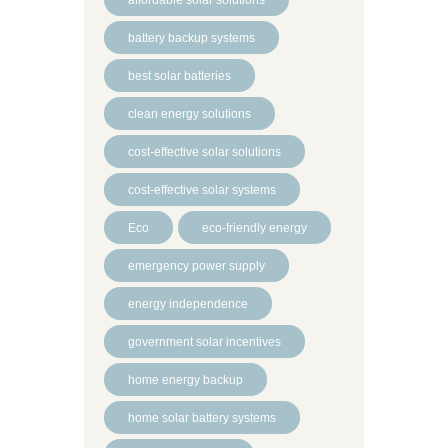
battery backup systems
best solar batteries
clean energy solutions
cost-effective solar solutions
cost-effective solar systems
Eco
eco-friendly energy
emergency power supply
energy independence
government solar incentives
home energy backup
home solar battery systems