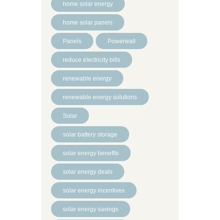
home solar energy
home solar panels
Panels
Powerwall
reduce electricity bills
renewable energy
renewable energy solutions
Solar
solar battery storage
solar energy benefits
solar energy deals
solar energy incentives
solar energy savings