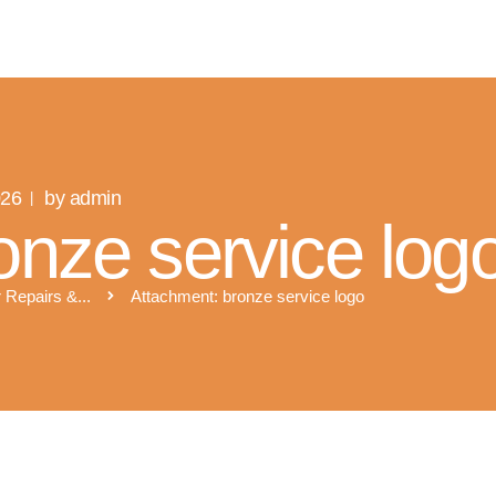
R SOLAR PV NORFOLK & SUFFO
Expert MCS Solar PV Battery Installers in Norfolk & Suffolk
026
by admin
onze service log
 Repairs &...
Attachment: bronze service logo