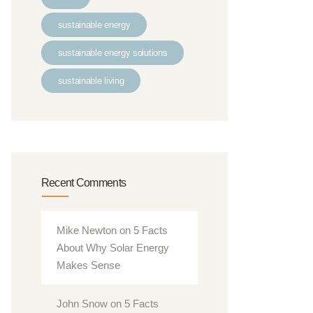
sustainable energy
sustainable energy solutions
sustainable living
Recent Comments
Mike Newton
on
5 Facts
About Why Solar Energy
Makes Sense
John Snow
on
5 Facts