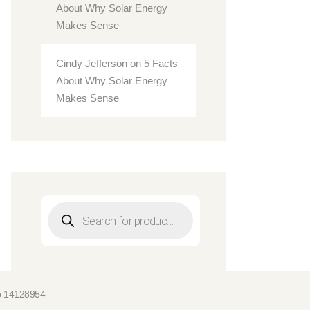
About Why Solar Energy
Makes Sense
Cindy Jefferson
on
5 Facts
About Why Solar Energy
Makes Sense
Products
search
No 14128954