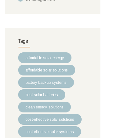
Tags
affordable solar energy
affordable solar solutions
battery backup systems
best solar batteries
clean energy solutions
cost-effective solar solutions
cost-effective solar systems