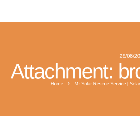
M
28/06/2
Attachment: br
Home
Mr Solar Rescue Service | Solar
silver service logo