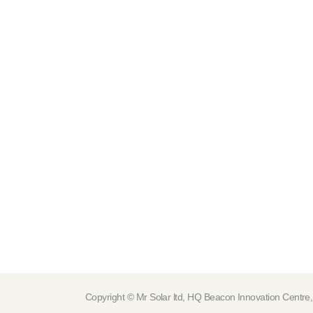
Copyright © Mr Solar ltd, HQ Beacon Innovation Cen