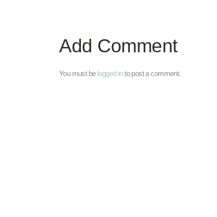
Add Comment
You must be
logged in
to post a comment.