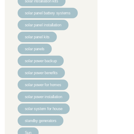
solar installation kits
solar panel battery systems
solar panel installation
solar panel kits
solar panels
solar power backup
solar power benefits
solar power for homes
solar power installation
solar system for house
standby generators
Sun