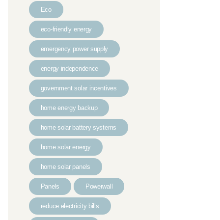
Eco
eco-friendly energy
emergency power supply
energy independence
government solar incentives
home energy backup
home solar battery systems
home solar energy
home solar panels
Panels
Powerwall
reduce electricity bills