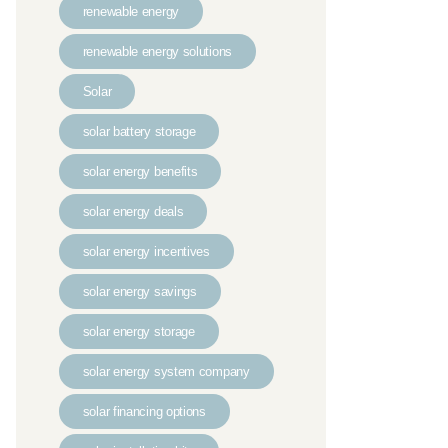
renewable energy
renewable energy solutions
Solar
solar battery storage
solar energy benefits
solar energy deals
solar energy incentives
solar energy savings
solar energy storage
solar energy system company
solar financing options