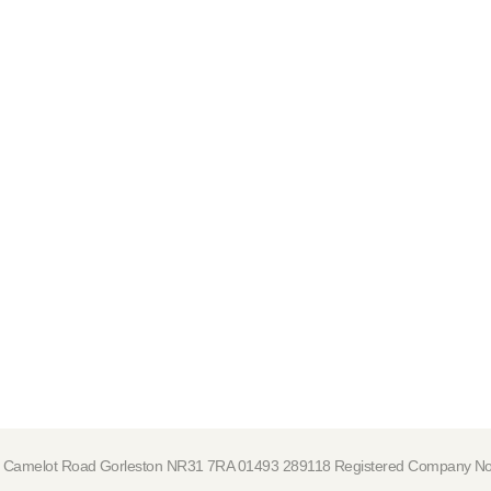
tre, Camelot Road Gorleston NR31 7RA 01493 289118 Registered Company 