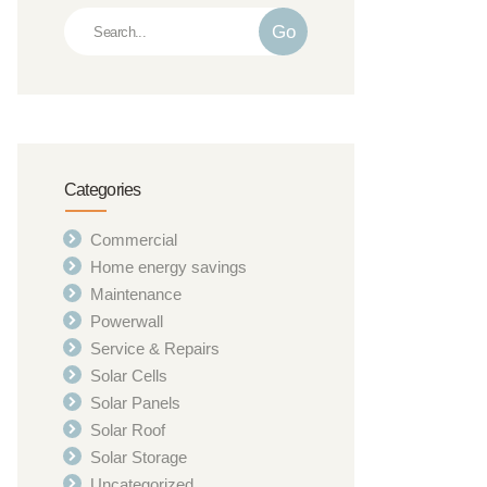
Go
Categories
Commercial
Home energy savings
Maintenance
Powerwall
Service & Repairs
Solar Cells
Solar Panels
Solar Roof
Solar Storage
Uncategorized