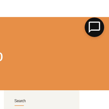
LK
o
Search