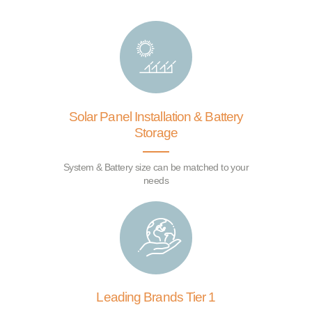
Solar Panel Installation & Battery
Storage
System & Battery size can be matched to your
needs
Leading Brands Tier 1