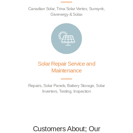
Canadian Solar, Trina Solar Vertex, Sunsynk,
Givenergy & Solax
Solar Repair Service and
Maintenance
Repairs, Solar Panels, Battery Storage, Solar
Inverters, Testing, Inspection
Customers About; Our