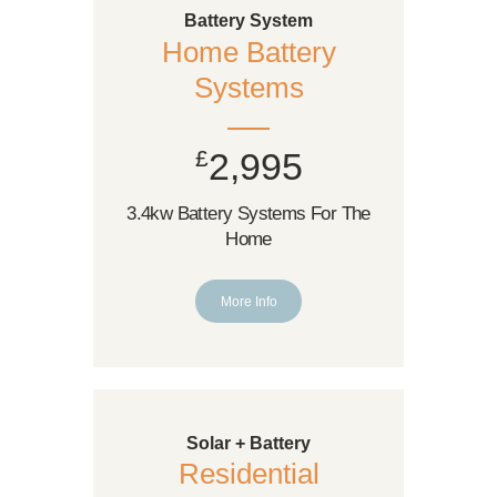
Battery System
Home Battery
Systems
£
2,995
3.4kw Battery Systems For The
Home
More Info
Solar + Battery
Residential