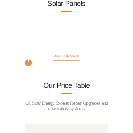
Solar Panels
More Testimonials
Our Price Table
UK Solar Energy Experts Repair, Upgrades and
new battery systems