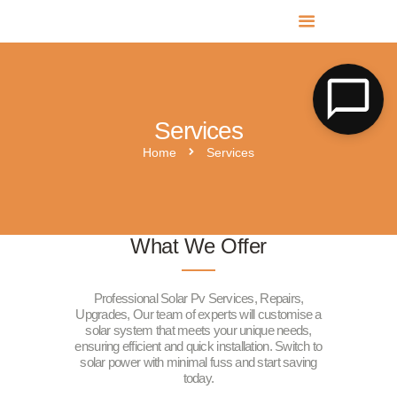
MR SOLAR PV NORFOLK & SUFFOLK
Expert MCS Solar PV Battery Installers in Norfolk & Suffolk
Services
Home
Services
What We Offer
Professional Solar Pv Services, Repairs,
Upgrades, Our team of experts will customise a
solar system that meets your unique needs,
ensuring efficient and quick installation. Switch to
solar power with minimal fuss and start saving
today.