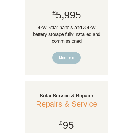
£
5,995
4kw Solar panels and 3.4kw
battery storage fully installed and
commissioned
More Info
Solar Service & Repairs
Repairs & Service
£
95