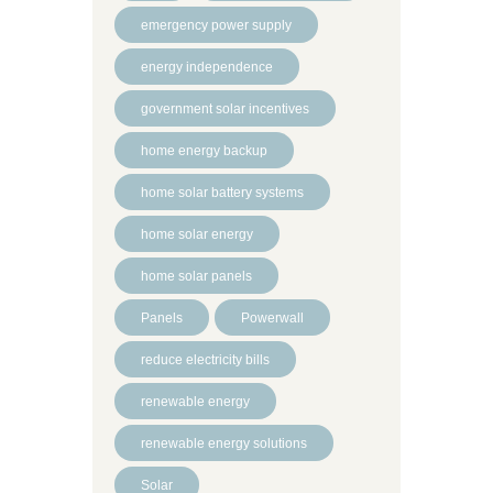
emergency power supply
energy independence
government solar incentives
home energy backup
home solar battery systems
home solar energy
home solar panels
Panels
Powerwall
reduce electricity bills
renewable energy
renewable energy solutions
Solar