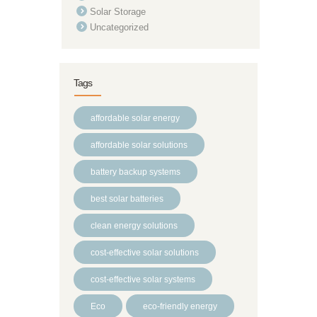
Solar Storage
Uncategorized
Tags
affordable solar energy
affordable solar solutions
battery backup systems
best solar batteries
clean energy solutions
cost-effective solar solutions
cost-effective solar systems
Eco
eco-friendly energy