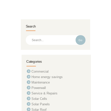
Search
Go
Categories
Commercial
Home energy savings
Maintenance
Powerwall
Service & Repairs
Solar Cells
Solar Panels
Solar Roof