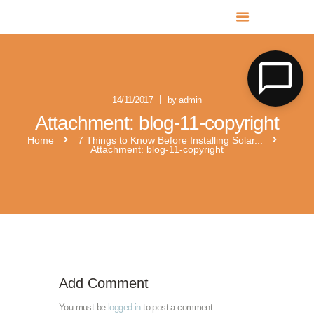
MR SOLAR PV NORFOLK & SUFFOLK
Expert MCS Solar PV Battery Installers in Norfolk & Suffolk
14/11/2017
by admin
Attachment: blog-11-copyright
Home
7 Things to Know Before Installing Solar...
Attachment: blog-11-copyright
solar panels zen b diff
Add Comment
You must be
logged in
to post a comment.