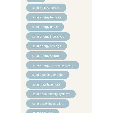
solar battery storage
solar energy benefits
solar energy deals
solar energy incentives
solar energy savings
solar energy storage
solar energy system company
solar financing options
solar installation kits
solar panel battery systems
solar panel installation