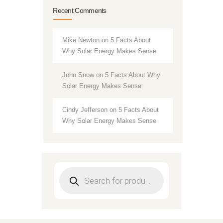
Recent Comments
Mike Newton
on
5 Facts About
Why Solar Energy Makes Sense
John Snow
on
5 Facts About Why
Solar Energy Makes Sense
Cindy Jefferson
on
5 Facts About
Why Solar Energy Makes Sense
Products
search