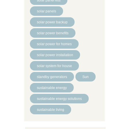
solar panel kits
solar panels
solar power backup
solar power benefits
solar power for homes
solar power installation
solar system for house
standby generators
Sun
sustainable energy
sustainable energy solutions
sustainable living