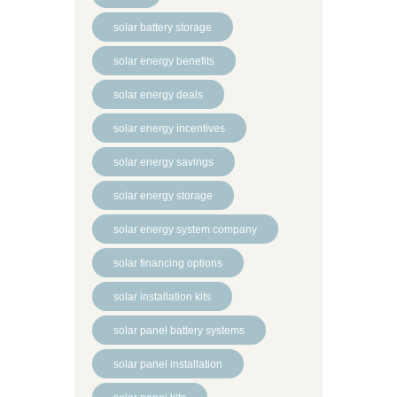
solar battery storage
solar energy benefits
solar energy deals
solar energy incentives
solar energy savings
solar energy storage
solar energy system company
solar financing options
solar installation kits
solar panel battery systems
solar panel installation