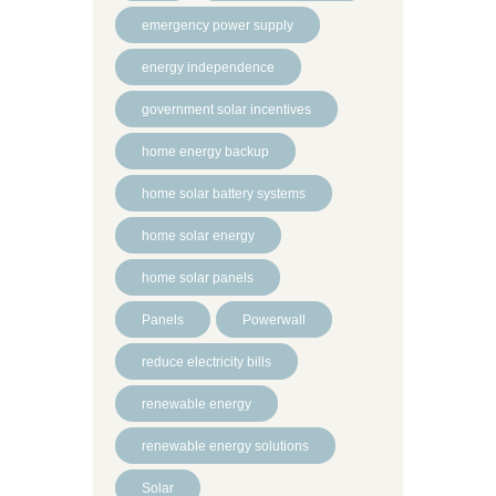
emergency power supply
energy independence
government solar incentives
home energy backup
home solar battery systems
home solar energy
home solar panels
Panels
Powerwall
reduce electricity bills
renewable energy
renewable energy solutions
Solar