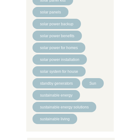
solar panel kits
solar panels
solar power backup
solar power benefits
solar power for homes
solar power installation
solar system for house
standby generators
Sun
sustainable energy
sustainable energy solutions
sustainable living