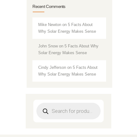
Recent Comments
Mike Newton
on
5 Facts About
Why Solar Energy Makes Sense
John Snow
on
5 Facts About Why
Solar Energy Makes Sense
Cindy Jefferson
on
5 Facts About
Why Solar Energy Makes Sense
Products
search