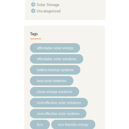
Solar Storage
Uncategorized
Tags
affordable solar energy
affordable solar solutions
battery backup systems
best solar batteries
clean energy solutions
cost-effective solar solutions
cost-effective solar systems
Eco
eco-friendly energy