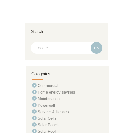
Search
Go
Categories
Commercial
Home energy savings
Maintenance
Powerwall
Service & Repairs
Solar Cells
Solar Panels
Solar Roof