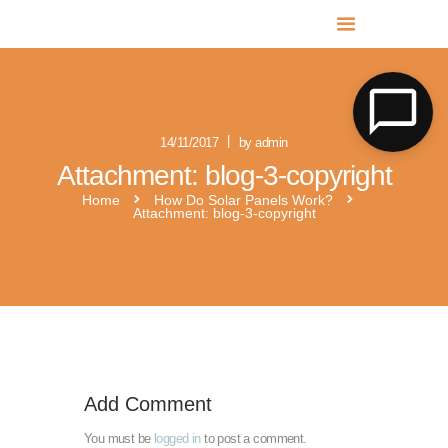
MR SOLAR PV NORFOLK & SUFFOLK
Expert MCS Solar PV Battery Installers in Norfolk & Suffolk
14/11/2017
by admin
Attachment: blog-3-copyright
Home
How Do Solar Panels Work?
Attachment: blog-3-copyright
Add Comment
You must be
logged in
to post a comment.