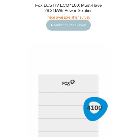
Fox ECS HV ECM4100: Must-Have
Request a Free Survey
Details
28.21kWh Power Solution
Price available after survey
Request a Free Survey