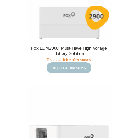
Fox ECM2900: Must-Have High Voltage
Request a Free Survey
Details
Battery Solution
Price available after survey
Request a Free Survey