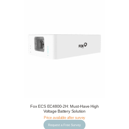
Fox ECS EC4800-2H: Must-Have High
Request a Free Survey
Details
Voltage Battery Solution
Price available after survey
Request a Free Survey