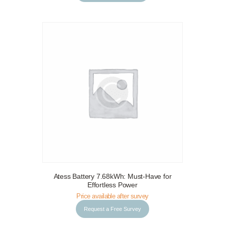
Atess Battery 7.68kWh: Must-Have for
Request a Free Survey
Details
Effortless Power
Price available after survey
Request a Free Survey