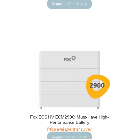
Request a Free Survey
Fox ECS HV ECM2900: Must-Have High-
Request a Free Survey
Details
Performance Battery
Price available after survey
Request a Free Survey