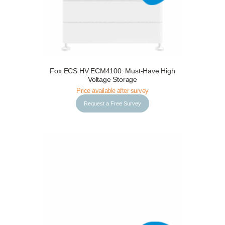
Fox ECS HV ECM4100: Must-Have High
Request a Free Survey
Details
Voltage Storage
Price available after survey
Request a Free Survey