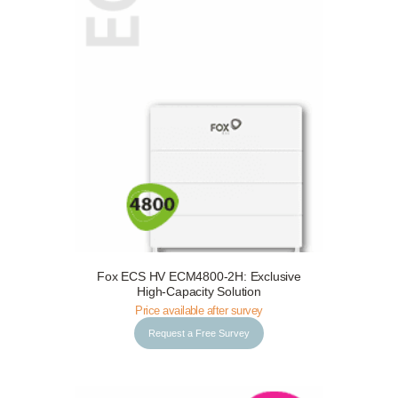
Fox ECS HV ECM4800-2H: Exclusive
Request a Free Survey
Details
High-Capacity Solution
Price available after survey
Request a Free Survey