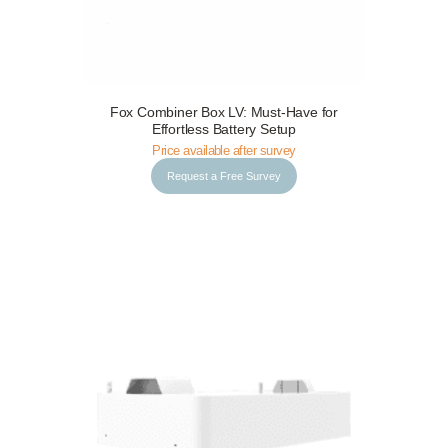
Fox Combiner Box LV: Must-Have for
Request a Free Survey
Details
Effortless Battery Setup
Price available after survey
Request a Free Survey