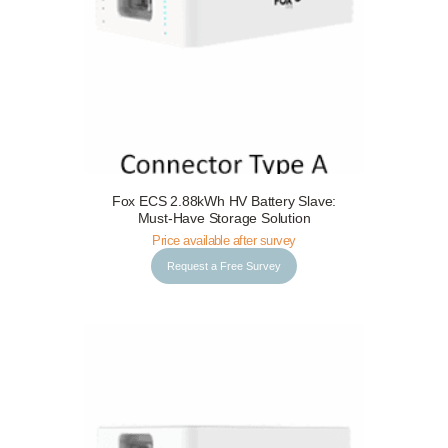
Fox ECS 2.88kWh HV Battery Slave:
Request a Free Survey
Details
Must-Have Storage Solution
Price available after survey
Request a Free Survey