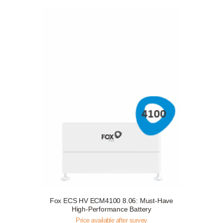
Fox ECS HV ECM4100 8.06: Must-Have
Request a Free Survey
Details
High-Performance Battery
Price available after survey