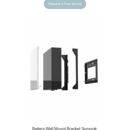
Request a Free Survey
Battery Wall Mount Bracket Sunsynk: