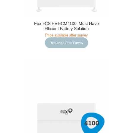
Fox ECS HV ECM4100: Must-Have
Request a Free Survey
Details
Efficient Battery Solution
Price available after survey
Request a Free Survey