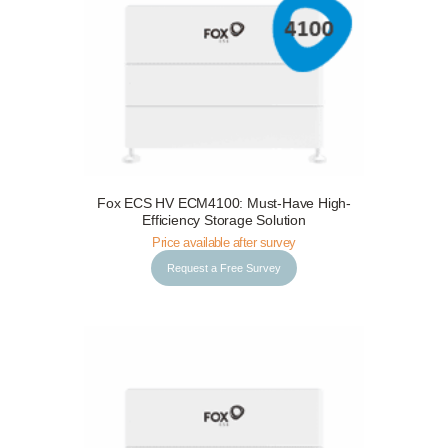
Fox ECS HV ECM4100: Must-Have High-
Request a Free Survey
Details
Efficiency Storage Solution
Price available after survey
Request a Free Survey