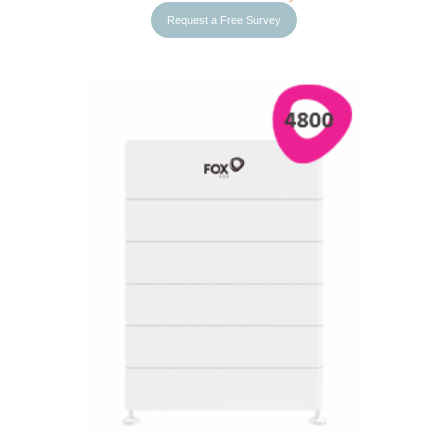
Request a Free Survey