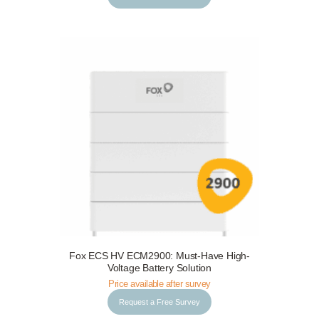
Fox ECS HV ECM2900: Must-Have High-
Request a Free Survey
Details
Voltage Battery Solution
Price available after survey
Request a Free Survey