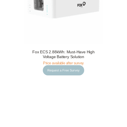
Fox ECS 2.88kWh: Must-Have High
Request a Free Survey
Details
Voltage Battery Solution
Price available after survey
Request a Free Survey