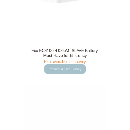
Fox EC4100 4.03kWh SLAVE Battery:
Request a Free Survey
Details
Must-Have for Efficiency
Price available after survey
Request a Free Survey