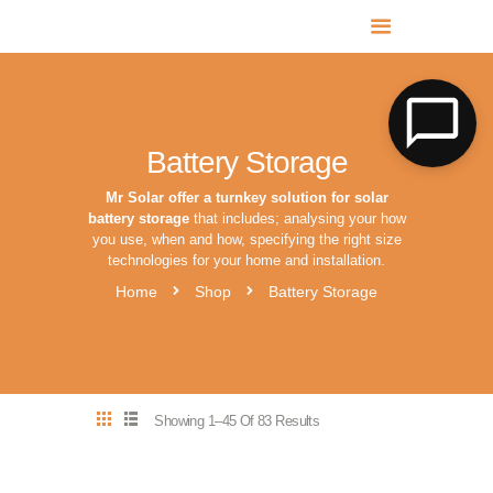
MR SOLAR PV NORFOLK & SUFFOLK
Expert MCS Solar PV Battery Installers in Norfolk & Suffolk
Battery Storage
Mr Solar offer a turnkey solution for solar
battery storage
that includes; analysing your how
you use, when and how, specifying the right size
technologies for your home and installation.
Home
Shop
Battery Storage
Showing 1–45 Of 83 Results