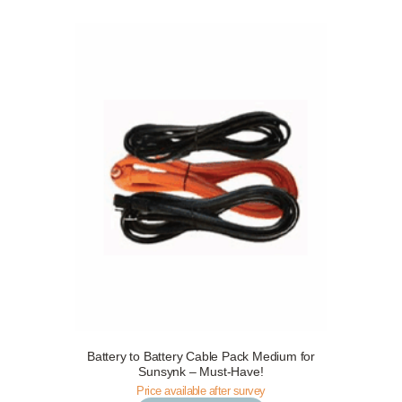
Battery to Battery Cable Pack Medium for
Request a Free Survey
Details
Sunsynk – Must-Have!
Price available after survey