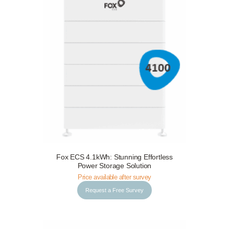
Fox ECS 4.1kWh: Stunning Effortless
Request a Free Survey
Details
Power Storage Solution
Price available after survey
Request a Free Survey