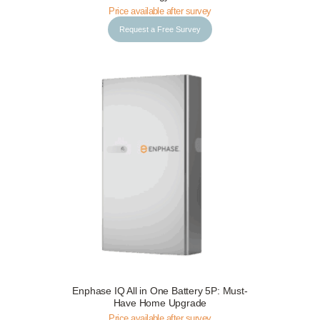
Price available after survey
Request a Free Survey
Enphase IQ All in One Battery 5P: Must-
Request a Free Survey
Details
Have Home Upgrade
Price available after survey