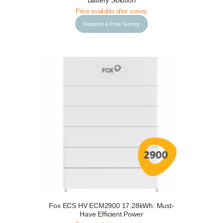
Battery Solution
Price available after survey
Request a Free Survey
Fox ECS HV ECM2900 17.28kWh: Must-
Request a Free Survey
Details
Have Efficient Power