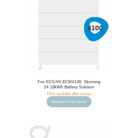
Fox ECS HV ECM4100: Stunning
Request a Free Survey
Details
24.18kWh Battery Solution
Price available after survey
Request a Free Survey