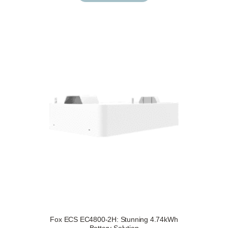
Fox ECS EC4800-2H: Stunning 4.74kWh
Request a Free Survey
Details