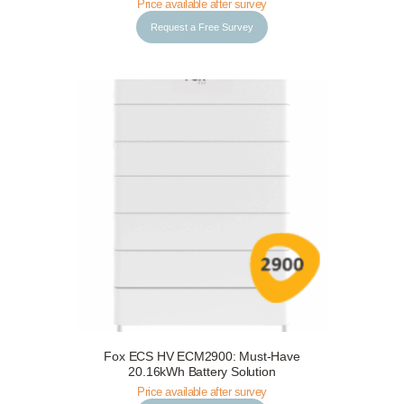
Price available after survey
Request a Free Survey
Fox ECS HV ECM2900: Must-Have
Request a Free Survey
Details
20.16kWh Battery Solution
Price available after survey