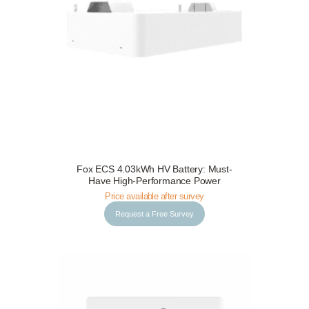
Fox ECS 4.03kWh HV Battery: Must-
Request a Free Survey
Details
Have High-Performance Power
Price available after survey
Request a Free Survey