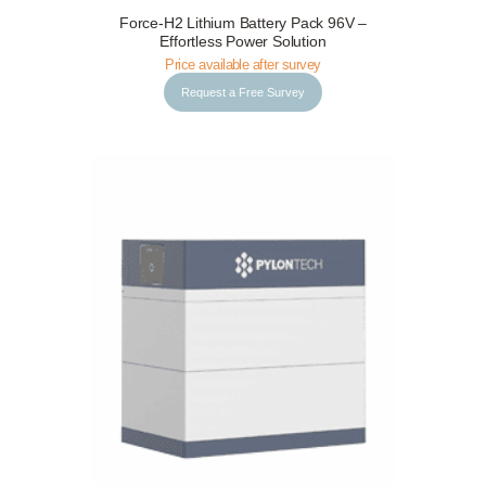
Force-H2 Lithium Battery Pack 96V –
Request a Free Survey
Details
Effortless Power Solution
Price available after survey
Request a Free Survey