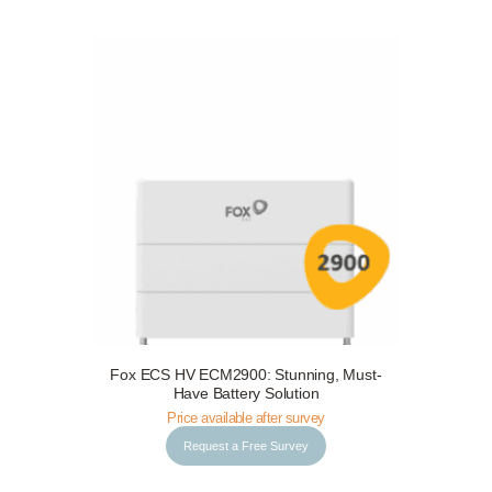
Fox ECS HV ECM2900: Stunning, Must-
Request a Free Survey
Details
Have Battery Solution
Price available after survey
Request a Free Survey