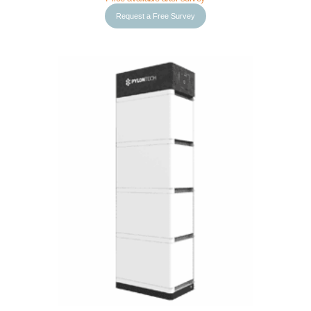
Request a Free Survey