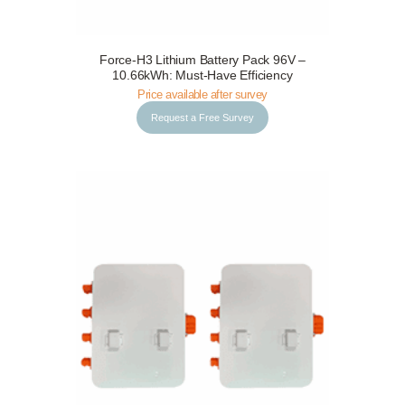
Force-H3 Lithium Battery Pack 96V –
Request a Free Survey
Details
10.66kWh: Must-Have Efficiency
Price available after survey
Request a Free Survey