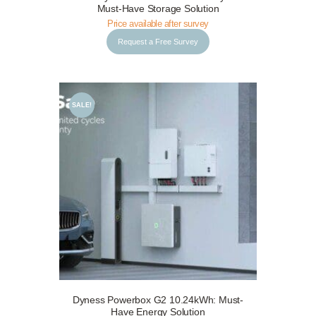
Request a Free Survey
Details
Must-Have Storage Solution
Price available after survey
Request a Free Survey
SALE!
Dyness Powerbox G2 10.24kWh: Must-
Request a Free Survey
Details
Have Energy Solution