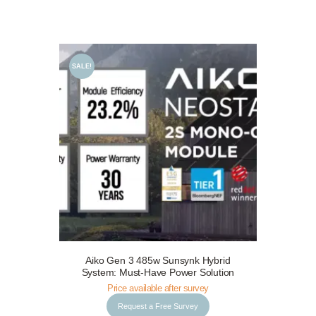
SALE!
Aiko Gen 3 485w Sunsynk Hybrid
Request a Free Survey
Details
System: Must-Have Power Solution
Price available after survey
Request a Free Survey