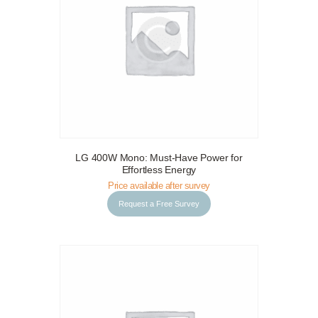
LG 400W Mono: Must-Have Power for
Request a Free Survey
Details
Effortless Energy
Price available after survey
Request a Free Survey