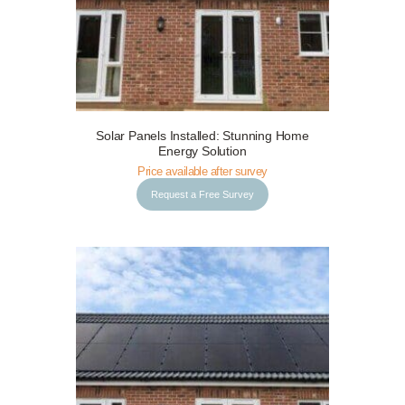
Solar Panels Installed: Stunning Home
Request a Free Survey
Details
Energy Solution
Price available after survey
Request a Free Survey