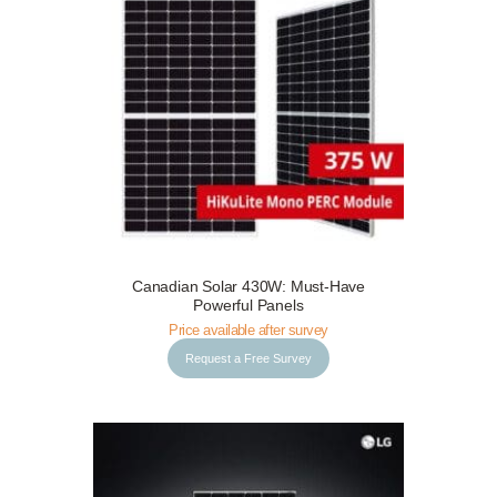
Canadian Solar 430W: Must-Have
Request a Free Survey
Details
Powerful Panels
Price available after survey
Request a Free Survey