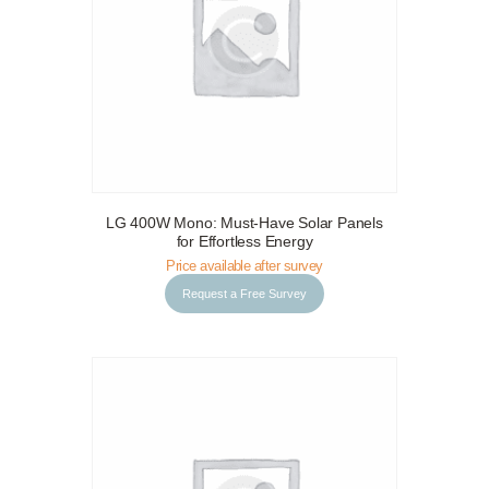
LG 400W Mono: Must-Have Solar Panels
Request a Free Survey
Details
for Effortless Energy
Price available after survey
Request a Free Survey