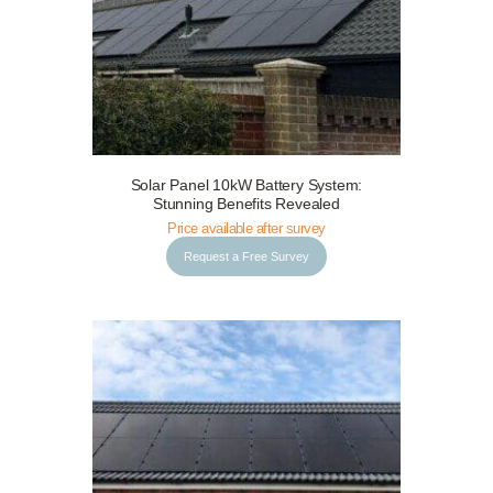
Solar Panel 10kW Battery System:
Request a Free Survey
Details
Stunning Benefits Revealed
Price available after survey
Request a Free Survey