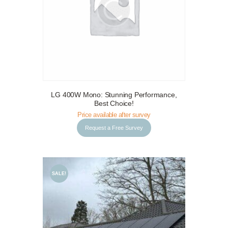
LG 400W Mono: Stunning Performance,
Request a Free Survey
Details
Best Choice!
Price available after survey
Request a Free Survey
SALE!