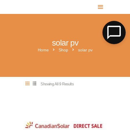
MR SOLAR PV NORFOLK & SUFFOLK
Expert MCS Solar PV Battery Installers in Norfolk & Suffolk
solar pv
Home
Shop
solar pv
Showing All 9 Results