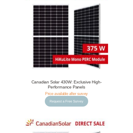
Canadian Solar 430W: Exclusive High-
Request a Free Survey
Details
Performance Panels
Price available after survey
Request a Free Survey