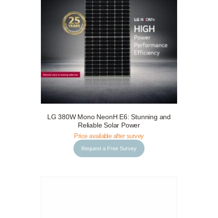
LG 380W Mono NeonH E6: Stunning and
Request a Free Survey
Details
Reliable Solar Power
Price available after survey
Request a Free Survey