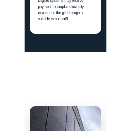
Eligible systems may receive
payment for surplus electricity
exported to the grid through a
suitable export tariff.