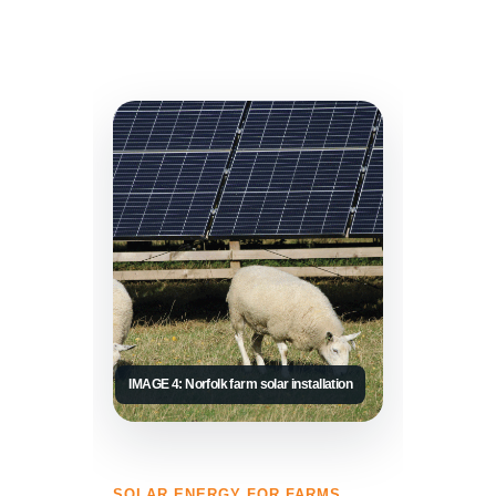
IMAGE 4: Norfolk farm solar installation
SOLAR ENERGY FOR FARMS