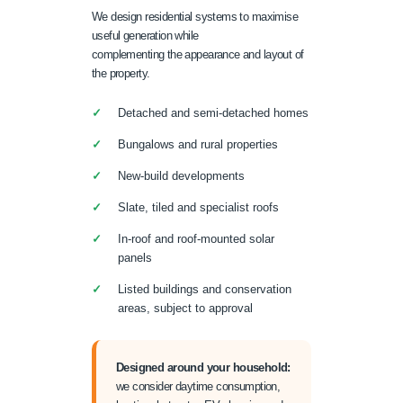
We design residential systems to maximise
useful generation while
complementing the appearance and layout of
the property.
Detached and semi-detached homes
Bungalows and rural properties
New-build developments
Slate, tiled and specialist roofs
In-roof and roof-mounted solar
panels
Listed buildings and conservation
areas, subject to approval
Designed around your household:
we consider daytime consumption,