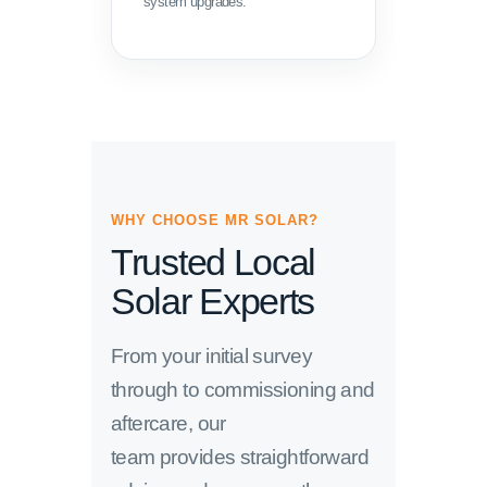
system upgrades.
WHY CHOOSE MR SOLAR?
Trusted Local
Solar Experts
From your initial survey
through to commissioning and
aftercare, our
team provides straightforward