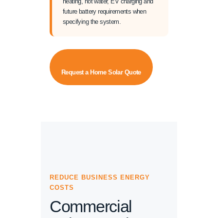
heating, hot water, EV charging and
future battery requirements when
specifying the system.
Request a Home Solar Quote
REDUCE BUSINESS ENERGY
COSTS
Commercial