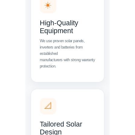
☀️
High-Quality
Equipment
We use proven solar panels,
inverters and batteries from
established
manufacturers with strong warranty
protection.
📐
Tailored Solar
Design