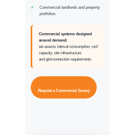
Commercial landlords and property
portfolios
Commercial systems designed
around demand:
we assess interval consumption, roof
capacity, site infrastructure
and grid-connection requirements.
Request a Commercial Survey