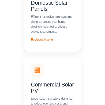
Domestic Solar
Panels
Efficient, attractive solar systems
designed around your home,
electricity use, roof and future
energy requirements.
Residential solar →
🏢
Commercial Solar
PV
Larger solar installations designed
to reduce operating costs and