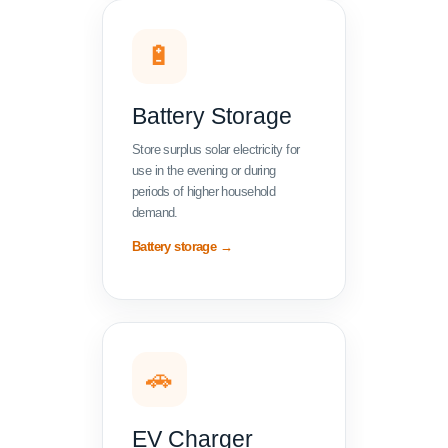
🔋
Battery Storage
Store surplus solar electricity for
use in the evening or during
periods of higher household
demand.
Battery storage →
🚗
EV Charger