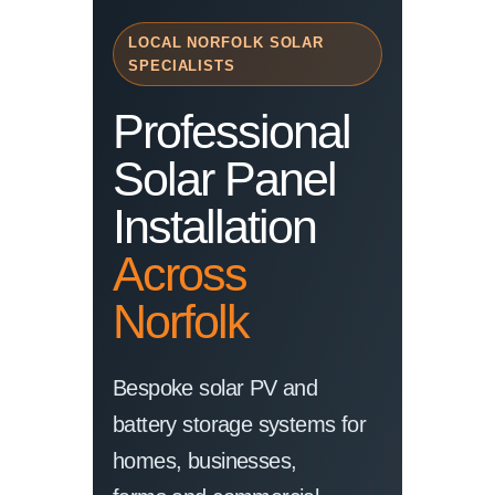
LOCAL NORFOLK SOLAR
SPECIALISTS
Professional
Solar Panel
Installation
Across
Norfolk
Bespoke solar PV and
battery storage systems for
homes, businesses,