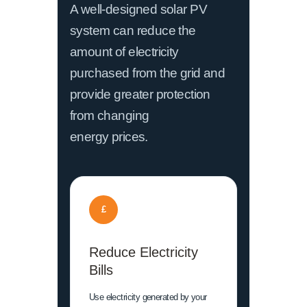
A well-designed solar PV
system can reduce the
amount of electricity
purchased from the grid and
provide greater protection
from changing
energy prices.
£
Reduce Electricity
Bills
Use electricity generated by your