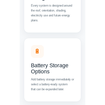
Every system is designed around
the roof, orientation, shading,
electricity use and future energy
plans.
🔋
Battery Storage
Options
Add battery storage immediately or
select a battery-ready system
that can be expanded later.