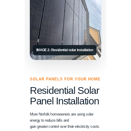
IMAGE 2: Residential solar installation
SOLAR PANELS FOR YOUR HOME
Residential Solar
Panel Installation
More Norfolk homeowners are using solar
energy to reduce bills and
gain greater control over their electricity costs.