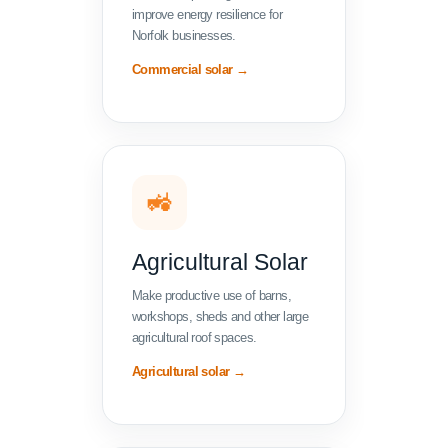
improve energy resilience for
Norfolk businesses.
Commercial solar →
🚜
Agricultural Solar
Make productive use of barns,
workshops, sheds and other large
agricultural roof spaces.
Agricultural solar →