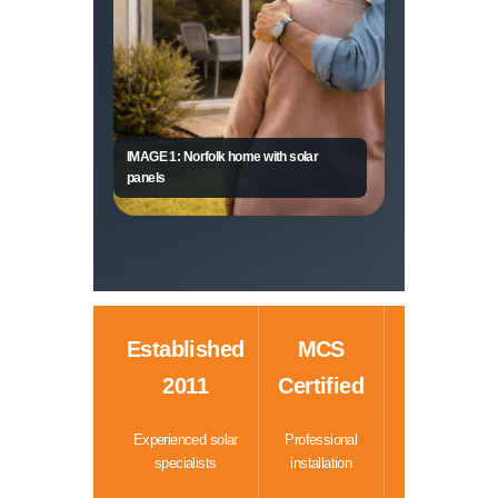
IMAGE 1: Norfolk home with solar
panels
Established
MCS
2011
Certified
Experienced solar
Professional
specialists
installation