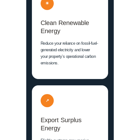
☀
Clean Renewable
Energy
Reduce your reliance on fossil-fuel-
generated electricity and lower
your property’s operational carbon
emissions.
↗
Export Surplus
Energy