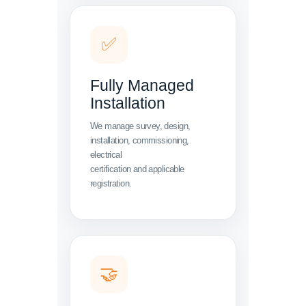
✅
Fully Managed
Installation
We manage survey, design,
installation, commissioning,
electrical
certification and applicable
registration.
🤝