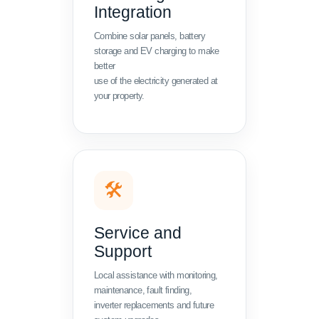
Integration
Combine solar panels, battery
storage and EV charging to make
better
use of the electricity generated at
your property.
🛠️
Service and
Support
Local assistance with monitoring,
maintenance, fault finding,
inverter replacements and future