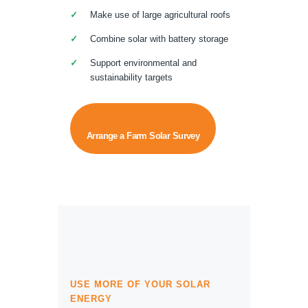
Make use of large agricultural roofs
Combine solar with battery storage
Support environmental and
sustainability targets
Arrange a Farm Solar Survey
USE MORE OF YOUR SOLAR
ENERGY