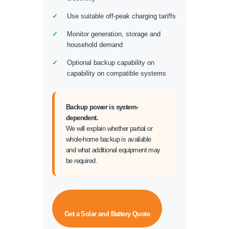
Use suitable off-peak charging tariffs
Monitor generation, storage and
household demand
Optional backup capability on
capability on compatible systems
Backup power is system-
dependent.
We will explain whether partial or
whole-home backup is available
and what additional equipment may
be required.
Get a Solar and Battery Quote