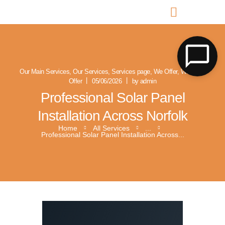
MR SOLAR PV NORFOLK & SUFFOLK
Expert MCS Solar PV Battery Installers in Norfolk & Suffolk
Our Main Services
,
Our Services
,
Services page
,
We Offer
,
What We
Offer
05/06/2026
by admin
Professional Solar Panel
Installation Across Norfolk
Home
All Services
...
Professional Solar Panel Installation Across...