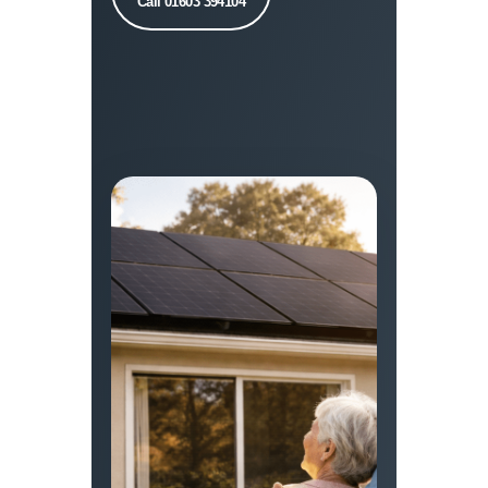
Call 01603 394104