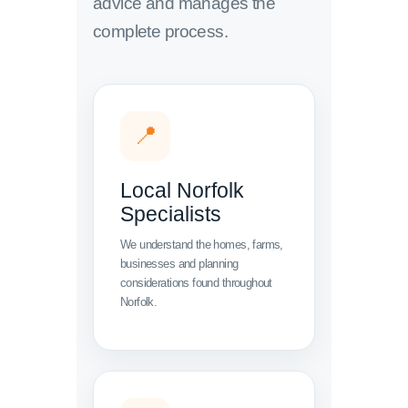
advice and manages the
complete process.
📍
Local Norfolk
Specialists
We understand the homes, farms,
businesses and planning
considerations found throughout
Norfolk.