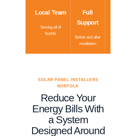
Local Team
Full
Support
Serving all of
Norfolk
Before and after
installation
SOLAR PANEL INSTALLERS
NORFOLK
Reduce Your
Energy Bills With
a System
Designed Around