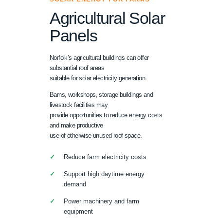
Agricultural Solar
Panels
Norfolk’s agricultural buildings can offer
substantial roof areas
suitable for solar electricity generation.
Barns, workshops, storage buildings and
livestock facilities may
provide opportunities to reduce energy costs
and make productive
use of otherwise unused roof space.
Reduce farm electricity costs
Support high daytime energy
demand
Power machinery and farm
equipment