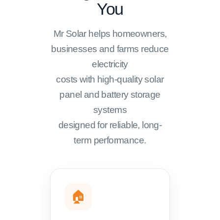
You
Mr Solar helps homeowners,
businesses and farms reduce
electricity
costs with high-quality solar
panel and battery storage
systems
designed for reliable, long-
term performance.
🏠