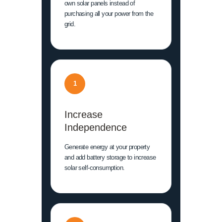
own solar panels instead of
purchasing all your power from the
grid.
1
Increase
Independence
Generate energy at your property
and add battery storage to increase
solar self-consumption.