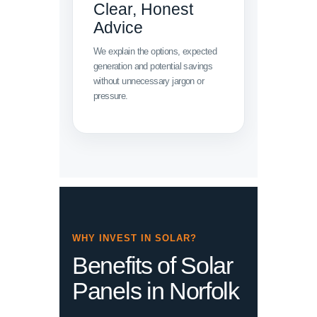
Clear, Honest
Advice
We explain the options, expected
generation and potential savings
without unnecessary jargon or
pressure.
WHY INVEST IN SOLAR?
Benefits of Solar
Panels in Norfolk