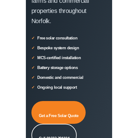
farms and commercial
properties throughout
Norfolk.
Free solar consultation
Bespoke system design
MCS-certified installation
Battery storage options
Domestic and commercial
Ongoing local support
Get a Free Solar Quote