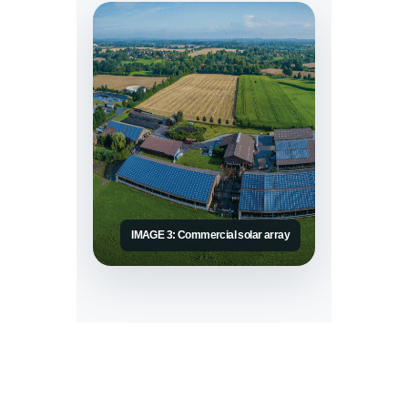
IMAGE 3: Commercial solar array