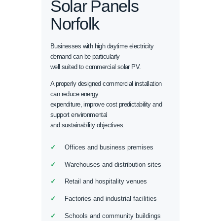
Solar Panels
Norfolk
Businesses with high daytime electricity
demand can be particularly
well suited to commercial solar PV.
A properly designed commercial installation
can reduce energy
expenditure, improve cost predictability and
support environmental
and sustainability objectives.
Offices and business premises
Warehouses and distribution sites
Retail and hospitality venues
Factories and industrial facilities
Schools and community buildings