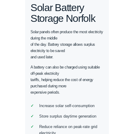
Solar Battery
Storage Norfolk
Solar panels often produce the most electricity
during the middle
of the day. Battery storage allows surplus
electricity to be saved
and used later.
A battery can also be charged using suitable
off-peak electricity
tariffs, helping reduce the cost of energy
purchased during more
expensive periods.
Increase solar self-consumption
Store surplus daytime generation
Reduce reliance on peak-rate grid
electricity