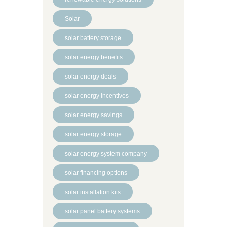
Solar
solar battery storage
solar energy benefits
solar energy deals
solar energy incentives
solar energy savings
solar energy storage
solar energy system company
solar financing options
solar installation kits
solar panel battery systems