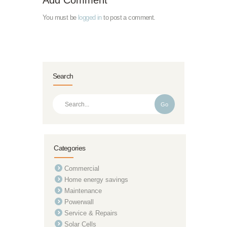
You must be
logged in
to post a comment.
Search
Go
Categories
Commercial
Home energy savings
Maintenance
Powerwall
Service & Repairs
Solar Cells