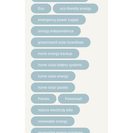
Eco
eco-friendly energy
emergency power supply
energy independence
government solar incentives
home energy backup
home solar battery systems
home solar energy
home solar panels
Panels
Powerwall
reduce electricity bills
renewable energy
renewable energy solutions