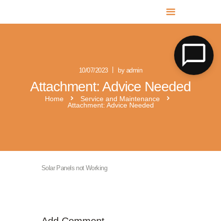
MR SOLAR PV NORFOLK & SUFFOLK
Expert MCS Solar PV Battery Installers in Norfolk & Suffolk
10/07/2023
by admin
Attachment: Advice Needed
Home
Service and Maintenance
Attachment: Advice Needed
Solar Panels not Working
Add Comment