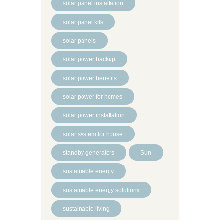
solar panel installation
solar panel kits
solar panels
solar power backup
solar power benefits
solar power for homes
solar power installation
solar system for house
standby generators
Sun
sustainable energy
sustainable energy solutions
sustainable living