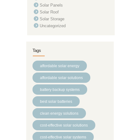
Solar Panels
Solar Roof
Solar Storage
Uncategorized
Tags
affordable solar energy
affordable solar solutions
battery backup systems
best solar batteries
clean energy solutions
cost-effective solar solutions
cost-effective solar systems