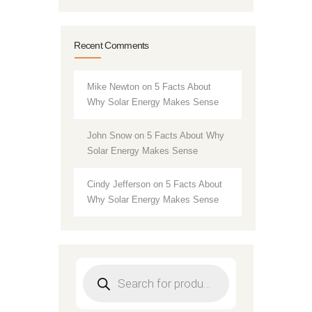
Recent Comments
Mike Newton
on
5 Facts About
Why Solar Energy Makes Sense
John Snow
on
5 Facts About Why
Solar Energy Makes Sense
Cindy Jefferson
on
5 Facts About
Why Solar Energy Makes Sense
Products
search