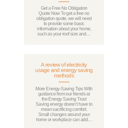
Get a Free No Obligation
Quote Now To get a free no
obligation quote, we will need
to provide some basic
information about your home,
such as your roof size and…
A review of electricity
usage and energy saving
methods
More Energy-Saving Tips With
guidance from our friends at
the Energy Saving Trust
Saving energy doesn’t have to
mean sacrificing comfort.
Small changes around your
home or workplace can add…