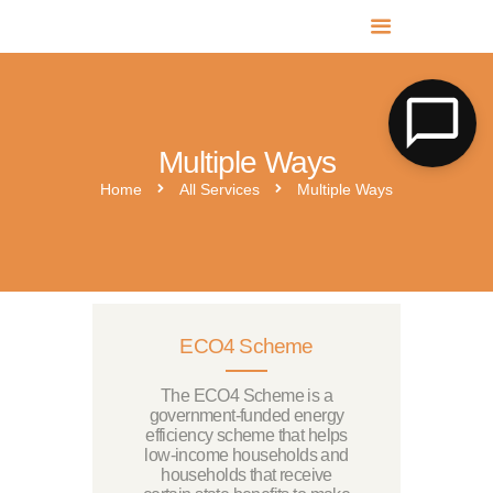
MR SOLAR PV NORFOLK & SUFFOLK
Expert MCS Solar PV Battery Installers in Norfolk & Suffolk
Multiple Ways
Home
All Services
Multiple Ways
ECO4 Scheme
The ECO4 Scheme is a
government-funded energy
efficiency scheme that helps
low-income households and
households that receive