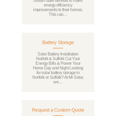
certain state benefits to make
energy efficiency
improvements to their homes.
This can…
Battery Storage
Solar Battery Installation
Norfolk & Suffolk Cut Your
Energy Bills & Power Your
Home Day and Night Looking
for solar battery storage in
Norfolk or Suffolk? At Mr Solar,
we…
Request a Custom Quote