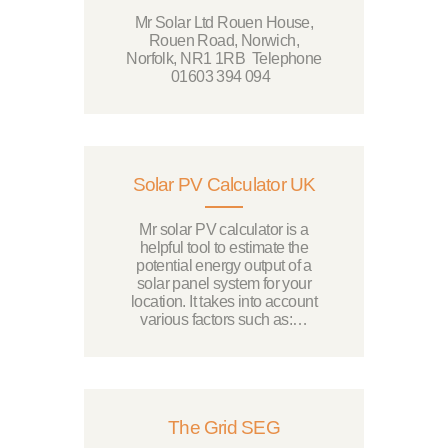
Mr Solar Ltd Rouen House,
Rouen Road, Norwich,
Norfolk, NR1 1RB Telephone
01603 394 094
Solar PV Calculator UK
Mr solar PV calculator is a
helpful tool to estimate the
potential energy output of a
solar panel system for your
location. It takes into account
various factors such as:…
The Grid SEG