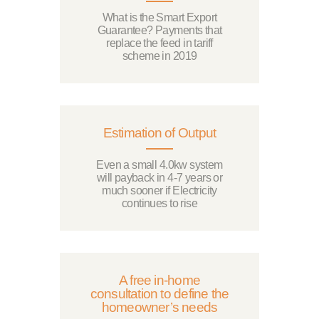
What is the Smart Export
Guarantee? Payments that
replace the feed in tariff
scheme in 2019
Estimation of Output
Even a small 4.0kw system
will payback in 4-7 years or
much sooner if Electricity
continues to rise
A free in-home
consultation to define the
homeowner’s needs