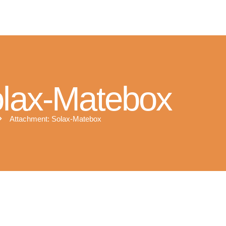
R SOLAR PV NORFOLK & SUFFO
Expert MCS Solar PV Battery Installers in Norfolk & Suffolk
olax-Matebox
Attachment: Solax-Matebox