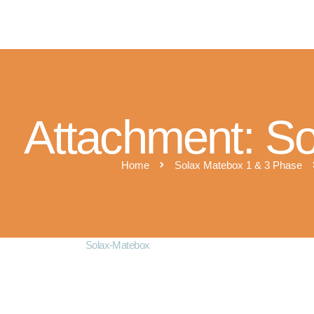
M
Attachment: S
Home
Solax Matebox 1 & 3 Phase
Solax-Matebox