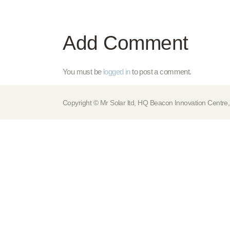
Add Comment
You must be
logged in
to post a comment.
Copyright © Mr Solar ltd, HQ Beacon Innovation Cen