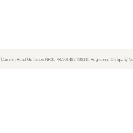
tre, Camelot Road Gorleston NR31 7RA 01493 289118 Registered Company 