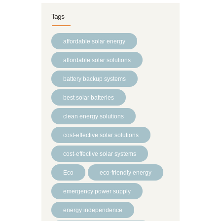
Tags
affordable solar energy
affordable solar solutions
battery backup systems
best solar batteries
clean energy solutions
cost-effective solar solutions
cost-effective solar systems
Eco
eco-friendly energy
emergency power supply
energy independence