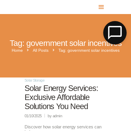
MR SOLAR PV NORFOLK & SUFFOLK
Expert MCS Solar PV Battery Installers in Norfolk & Suffolk
Tag: government solar incentives
Home
All Posts
Tag: government solar incentives
Solar Storage
Solar Energy Services:
Exclusive Affordable
Solutions You Need
01/10/2025
by admin
Discover how solar energy services can