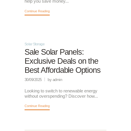
help you save money...
Continue Reading
Solar Storage
Sale Solar Panels:
Exclusive Deals on the
Best Affordable Options
30/09/2025
by admin
Looking to switch to renewable energy
without overspending? Discover how...
Continue Reading