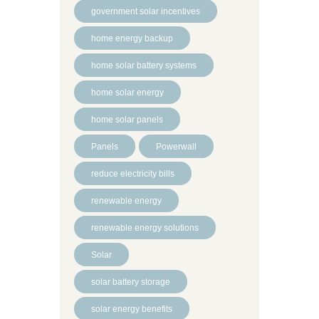
government solar incentives
home energy backup
home solar battery systems
home solar energy
home solar panels
Panels
Powerwall
reduce electricity bills
renewable energy
renewable energy solutions
Solar
solar battery storage
solar energy benefits