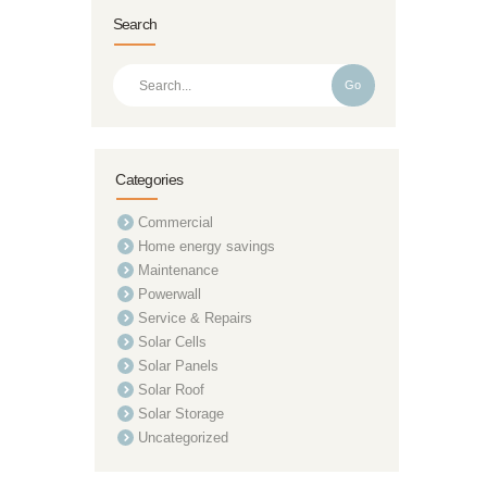
Search
Go
Categories
Commercial
Home energy savings
Maintenance
Powerwall
Service & Repairs
Solar Cells
Solar Panels
Solar Roof
Solar Storage
Uncategorized