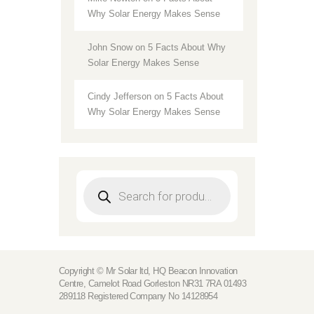
Why Solar Energy Makes Sense
John Snow
on
5 Facts About Why
Solar Energy Makes Sense
Cindy Jefferson
on
5 Facts About
Why Solar Energy Makes Sense
Products
search
Copyright © Mr Solar ltd, HQ Beacon Innovation
Centre, Camelot Road Gorleston NR31 7RA 01493
289118 Registered Company No 14128954