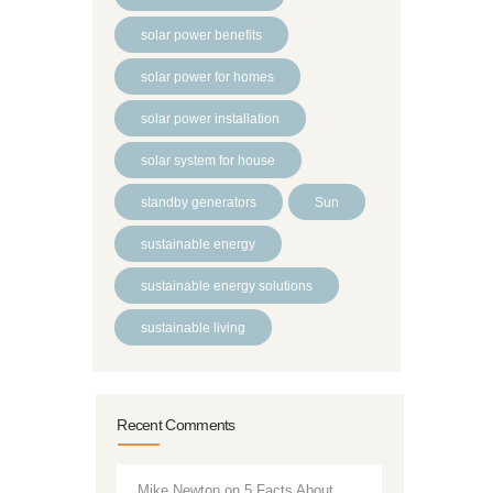
solar power benefits
solar power for homes
solar power installation
solar system for house
standby generators
Sun
sustainable energy
sustainable energy solutions
sustainable living
Recent Comments
Mike Newton
on
5 Facts About