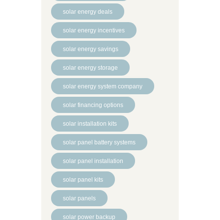
solar energy deals
solar energy incentives
solar energy savings
solar energy storage
solar energy system company
solar financing options
solar installation kits
solar panel battery systems
solar panel installation
solar panel kits
solar panels
solar power backup