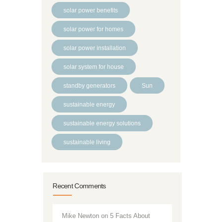
solar power benefits
solar power for homes
solar power installation
solar system for house
standby generators
Sun
sustainable energy
sustainable energy solutions
sustainable living
Recent Comments
Mike Newton
on
5 Facts About