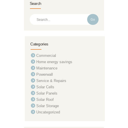
Search
Go
Categories
Commercial
Home energy savings
Maintenance
Powerwall
Service & Repairs
Solar Cells
Solar Panels
Solar Roof
Solar Storage
Uncategorized