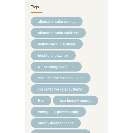
Tags
affordable solar energy
affordable solar solutions
battery backup systems
best solar batteries
clean energy solutions
cost-effective solar solutions
cost-effective solar systems
Eco
eco-friendly energy
emergency power supply
energy independence