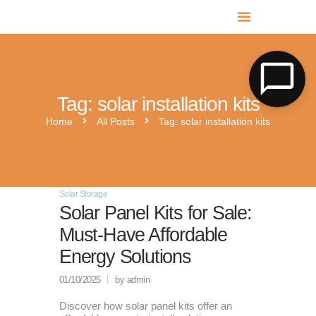
MR SOLAR PV NORFOLK & SUFFOLK
Expert MCS Solar PV Battery Installers in Norfolk & Suffolk
Tag: solar installation kits
Home
All Posts
Tag: solar installation kits
Solar Storage
Solar Panel Kits for Sale:
Must-Have Affordable
Energy Solutions
01/10/2025
by admin
Discover how solar panel kits offer an