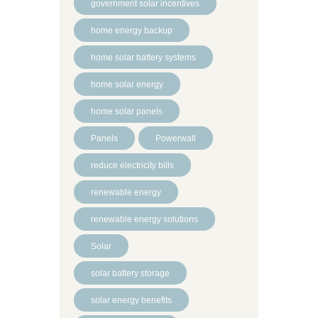
government solar incentives
home energy backup
home solar battery systems
home solar energy
home solar panels
Panels
Powerwall
reduce electricity bills
renewable energy
renewable energy solutions
Solar
solar battery storage
solar energy benefits