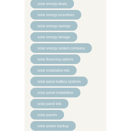
solar energy deals
solar energy incentives
solar energy savings
solar energy storage
solar energy system company
solar financing options
solar installation kits
solar panel battery systems
solar panel installation
solar panel kits
solar panels
solar power backup