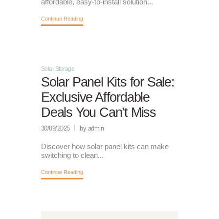
affordable, easy-to-install solution...
Continue Reading
Solar Storage
Solar Panel Kits for Sale:
Exclusive Affordable
Deals You Can’t Miss
30/09/2025
by admin
Discover how solar panel kits can make
switching to clean...
Continue Reading