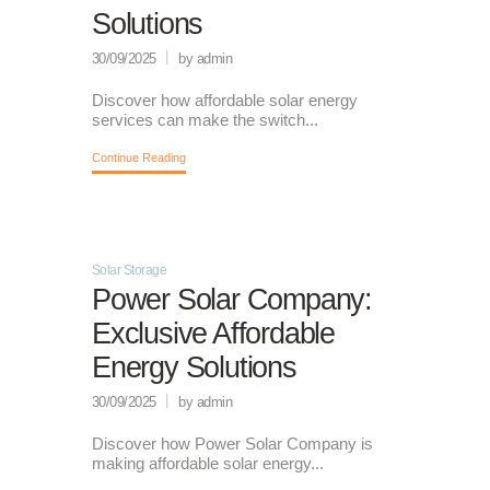
Solutions
30/09/2025
by admin
Discover how affordable solar energy
services can make the switch...
Continue Reading
Solar Storage
Power Solar Company:
Exclusive Affordable
Energy Solutions
30/09/2025
by admin
Discover how Power Solar Company is
making affordable solar energy...