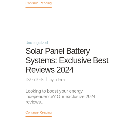
Continue Reading
Uncategorized
Solar Panel Battery
Systems: Exclusive Best
Reviews 2024
28/09/2025
by admin
Looking to boost your energy
independence? Our exclusive 2024
reviews...
Continue Reading