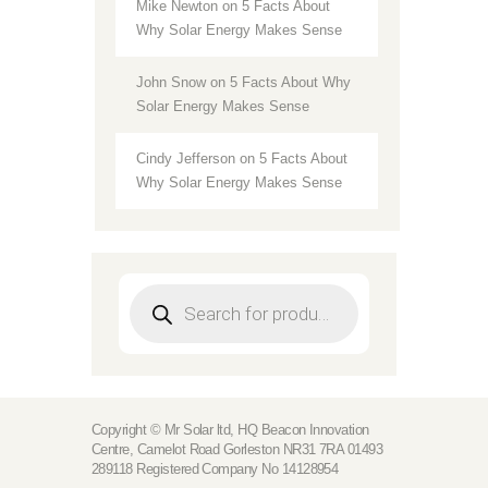
Mike Newton
on
5 Facts About
Why Solar Energy Makes Sense
John Snow
on
5 Facts About Why
Solar Energy Makes Sense
Cindy Jefferson
on
5 Facts About
Why Solar Energy Makes Sense
Products
search
Copyright © Mr Solar ltd, HQ Beacon Innovation
Centre, Camelot Road Gorleston NR31 7RA 01493
289118 Registered Company No 14128954