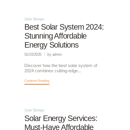
Solar Storage
Best Solar System 2024:
Stunning Affordable
Energy Solutions
01/10/2025
by admin
Discover how the best solar system of
2024 combines cutting-edge...
Continue Reading
Solar Storage
Solar Energy Services:
Must-Have Affordable