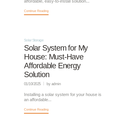
affordable, easy-to-install solution...
Continue Reading
Solar Storage
Solar System for My
House: Must-Have
Affordable Energy
Solution
01/10/2025
by admin
Installing a solar system for your house is
an affordable...
Continue Reading