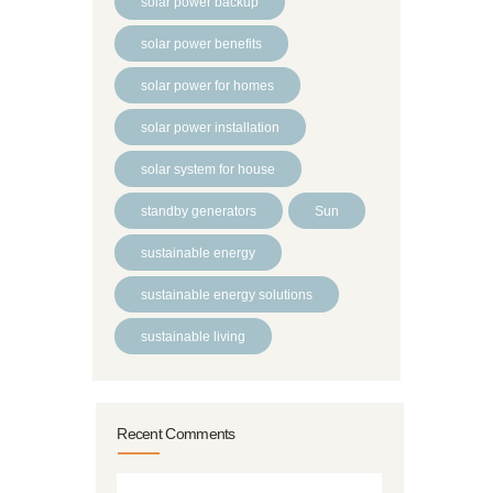
solar power backup
solar power benefits
solar power for homes
solar power installation
solar system for house
standby generators
Sun
sustainable energy
sustainable energy solutions
sustainable living
Recent Comments