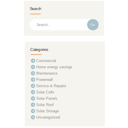
Search
Go
Categories
Commercial
Home energy savings
Maintenance
Powerwall
Service & Repairs
Solar Cells
Solar Panels
Solar Roof
Solar Storage
Uncategorized