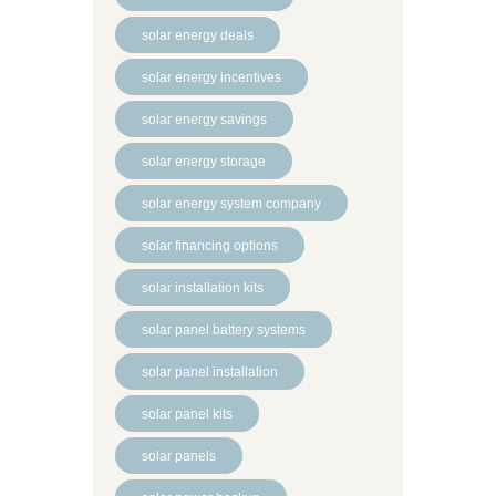
solar energy deals
solar energy incentives
solar energy savings
solar energy storage
solar energy system company
solar financing options
solar installation kits
solar panel battery systems
solar panel installation
solar panel kits
solar panels