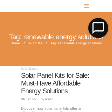
MR SOLAR PV NORFOLK & SUFFOLK
Expert MCS Solar PV Battery Installers in Norfolk & Suffolk
Tag: renewable energy solutions
Home
All Posts
Tag: renewable energy solutions
Solar Storage
Solar Panel Kits for Sale:
Must-Have Affordable
Energy Solutions
01/10/2025
by admin
Discover how solar panel kits offer an