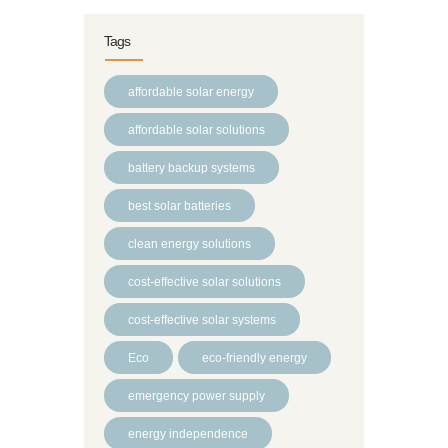
Tags
affordable solar energy
affordable solar solutions
battery backup systems
best solar batteries
clean energy solutions
cost-effective solar solutions
cost-effective solar systems
Eco
eco-friendly energy
emergency power supply
energy independence