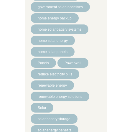
government solar incentives
home energy backup
home solar battery systems
home solar energy
home solar panels
Panels
Powerwall
reduce electricity bills
renewable energy
renewable energy solutions
Solar
solar battery storage
solar energy benefits