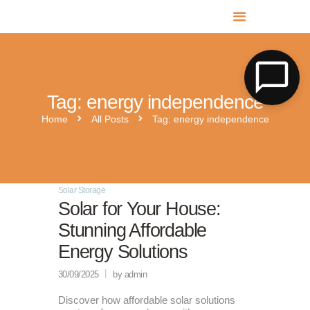
MR SOLAR PV NORFOLK & SUFFOLK
Expert MCS Solar PV Battery Installers in Norfolk & Suffolk
Tag: energy independence
Home
All Posts
Tag: energy independence
Solar Storage
Solar for Your House:
Stunning Affordable
Energy Solutions
30/09/2025
by admin
Discover how affordable solar solutions