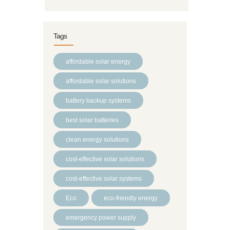
Tags
affordable solar energy
affordable solar solutions
battery backup systems
best solar batteries
clean energy solutions
cost-effective solar solutions
cost-effective solar systems
Eco
eco-friendly energy
emergency power supply