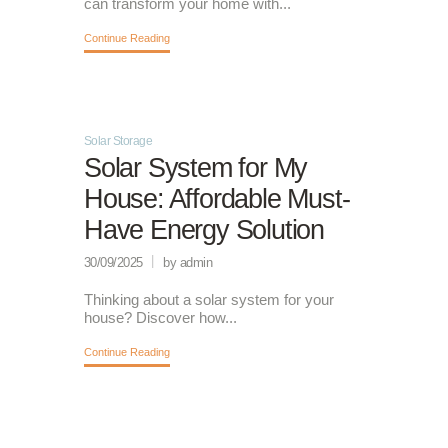
can transform your home with...
Continue Reading
Solar Storage
Solar System for My
House: Affordable Must-
Have Energy Solution
30/09/2025
by admin
Thinking about a solar system for your
house? Discover how...
Continue Reading