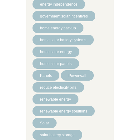
energy independence
government solar incentives
home energy backup
home solar battery systems
home solar energy
home solar panels
Panels
Powerwall
reduce electricity bills
renewable energy
renewable energy solutions
Solar
solar battery storage