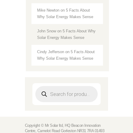
Mike Newton
on
5 Facts About
Why Solar Energy Makes Sense
John Snow
on
5 Facts About Why
Solar Energy Makes Sense
Cindy Jefferson
on
5 Facts About
Why Solar Energy Makes Sense
Products
search
Copyright © Mr Solar ltd, HQ Beacon Innovation
Centre, Camelot Road Gorleston NR31 7RA 01493