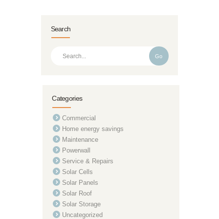
Search
Go
Categories
Commercial
Home energy savings
Maintenance
Powerwall
Service & Repairs
Solar Cells
Solar Panels
Solar Roof
Solar Storage
Uncategorized