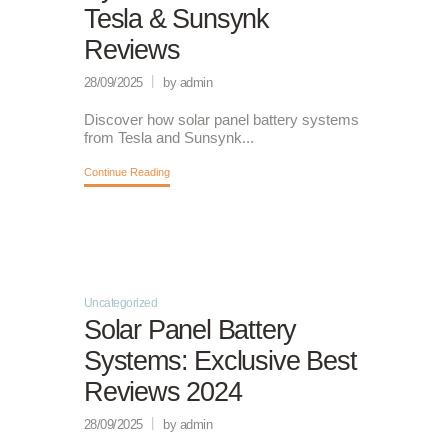
Tesla & Sunsynk
Reviews
28/09/2025
by admin
Discover how solar panel battery systems
from Tesla and Sunsynk...
Continue Reading
Uncategorized
Solar Panel Battery
Systems: Exclusive Best
Reviews 2024
28/09/2025
by admin