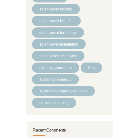
solar power backup
solar power benefits
solar power for homes
solar power installation
solar system for house
standby generators
Sun
sustainable energy
sustainable energy solutions
sustainable living
Recent Comments