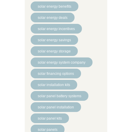
solar energy benefits
solar energy deals
solar energy incentives
solar energy savings
solar energy storage
solar energy system company
solar financing options
solar installation kits
solar panel battery systems
solar panel installation
solar panel kits
solar panels