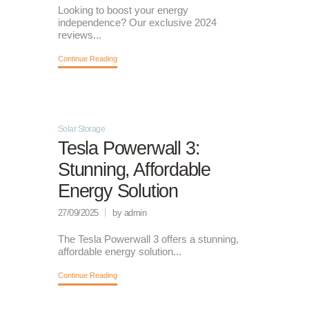
Looking to boost your energy
independence? Our exclusive 2024
reviews...
Continue Reading
Solar Storage
Tesla Powerwall 3:
Stunning, Affordable
Energy Solution
27/09/2025
by admin
The Tesla Powerwall 3 offers a stunning,
affordable energy solution...
Continue Reading