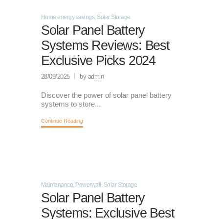
Home energy savings
,
Solar Storage
Solar Panel Battery
Systems Reviews: Best
Exclusive Picks 2024
28/09/2025
by admin
Discover the power of solar panel battery
systems to store...
Continue Reading
Maintenance
,
Powerwall
,
Solar Storage
Solar Panel Battery
Systems: Exclusive Best