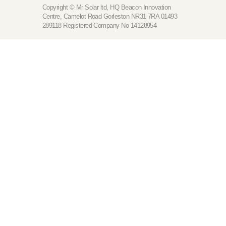
Copyright © Mr Solar ltd, HQ Beacon Innovation
Centre, Camelot Road Gorleston NR31 7RA 01493
289118 Registered Company No 14128954