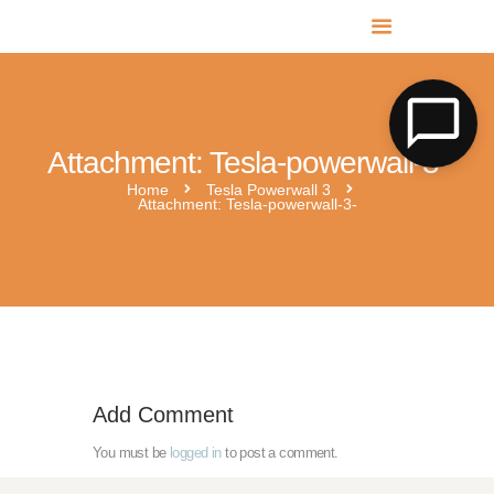
MR SOLAR PV NORFOLK & SUFFOLK
Expert MCS Solar PV Battery Installers in Norfolk & Suffolk
Attachment: Tesla-powerwall-3-
Home
Tesla Powerwall 3
Attachment: Tesla-powerwall-3-
tesla-powerwall-3
Add Comment
You must be
logged in
to post a comment.