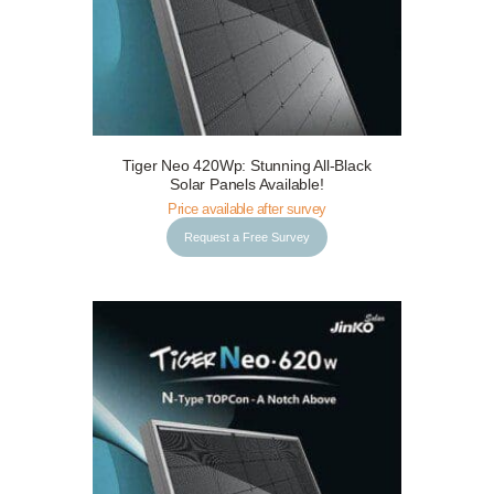
Tiger Neo 420Wp: Stunning All-Black
Request a Free Survey
Details
Solar Panels Available!
Price available after survey
Request a Free Survey