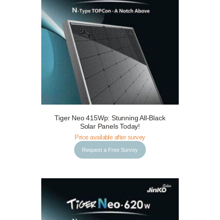
Tiger Neo 415Wp: Stunning All-Black
Request a Free Survey
Details
Solar Panels Today!
Price available after survey
Request a Free Survey