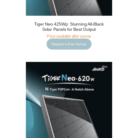
Tiger Neo 425Wp: Stunning All-Black
Request a Free Survey
Details
Solar Panels for Best Output
Price available after survey
Request a Free Survey