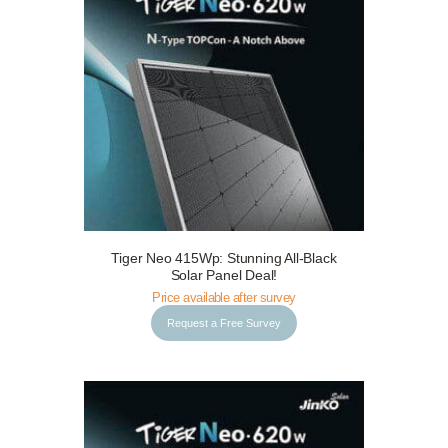
Tiger Neo 415Wp: Stunning All-Black
Request a Free Survey
Details
Solar Panel Deal!
Price available after survey
Request a Free Survey