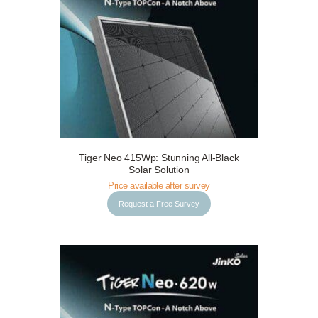
Tiger Neo 415Wp: Stunning All-Black
Request a Free Survey
Details
Solar Solution
Price available after survey
Request a Free Survey