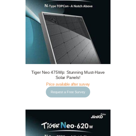
Tiger Neo 475Wp: Stunning Must-Have
Request a Free Survey
Details
Solar Panels!
Price available after survey
Request a Free Survey