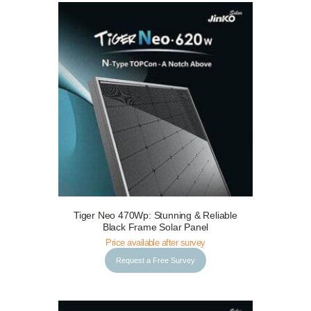
Tiger Neo 470Wp: Stunning & Reliable
Request a Free Survey
Details
Black Frame Solar Panel
Price available after survey
Request a Free Survey