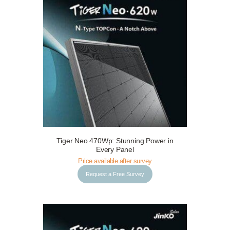
Tiger Neo 470Wp: Stunning Power in
Request a Free Survey
Details
Every Panel
Price available after survey
Request a Free Survey