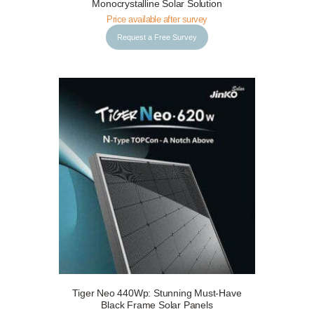
Monocrystalline Solar Solution
Price available after survey
Request a Free Survey
Tiger Neo 440Wp: Stunning Must-Have
Request a Free Survey
Details
Black Frame Solar Panels