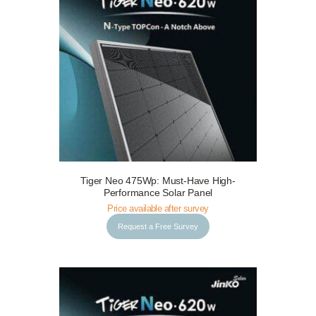
Tiger Neo 475Wp: Must-Have High-
Request a Free Survey
Details
Performance Solar Panel
Price available after survey
Request a Free Survey