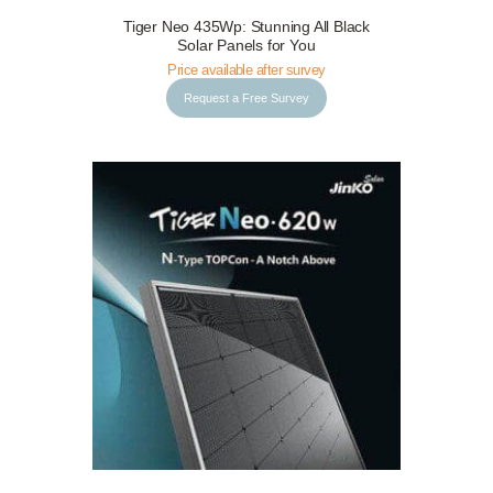
Tiger Neo 435Wp: Stunning All Black
Request a Free Survey
Details
Solar Panels for You
Price available after survey
Request a Free Survey