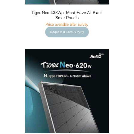
Tiger Neo 435Wp: Must-Have All-Black
Request a Free Survey
Details
Solar Panels
Price available after survey
Request a Free Survey