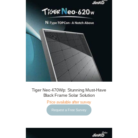
Tiger Neo 470Wp: Stunning Must-Have
Request a Free Survey
Details
Black Frame Solar Solution
Price available after survey
Request a Free Survey