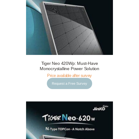
Tiger Neo 420Wp: Must-Have
Request a Free Survey
Details
Monocrystalline Power Solution
Price available after survey
Request a Free Survey