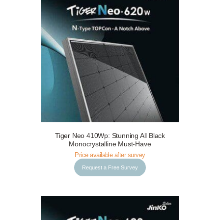
Tiger Neo 410Wp: Stunning All Black
Request a Free Survey
Details
Monocrystalline Must-Have
Price available after survey
Request a Free Survey