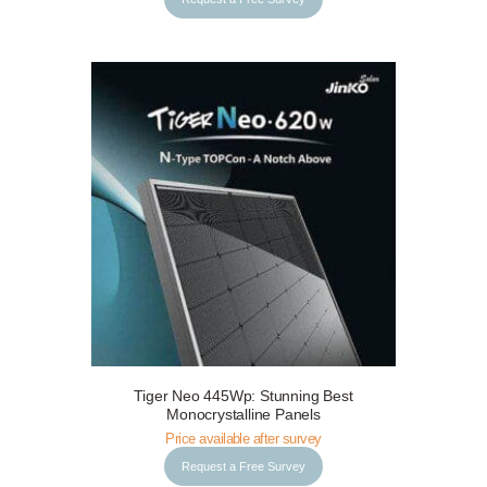
Tiger Neo 445Wp: Stunning Best
Request a Free Survey
Details
Monocrystalline Panels
Price available after survey
Request a Free Survey