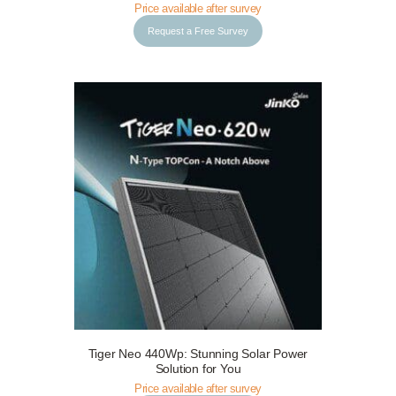
Price available after survey
Request a Free Survey
Tiger Neo 440Wp: Stunning Solar Power
Request a Free Survey
Details
Solution for You
Price available after survey