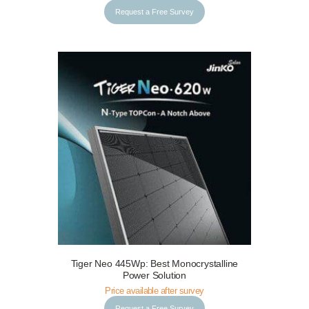
Request a Free Survey
Tiger Neo 445Wp: Best Monocrystalline
Request a Free Survey
Details
Power Solution
Price available after survey
Request a Free Survey