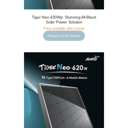
Tiger Neo 430Wp: Stunning All-Black
Request a Free Survey
Details
Solar Power Solution
Price available after survey
Request a Free Survey