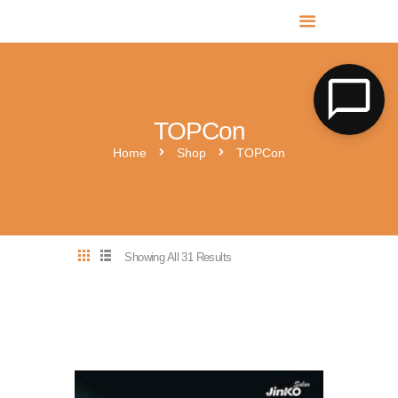
MR SOLAR PV NORFOLK & SUFFOLK
Expert MCS Solar PV Battery Installers in Norfolk & Suffolk
TOPCon
Home
Shop
TOPCon
Showing All 31 Results