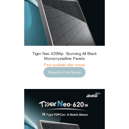
Tiger Neo 420Wp: Stunning All Black
Request a Free Survey
Details
Monocrystalline Panels
Price available after survey
Request a Free Survey