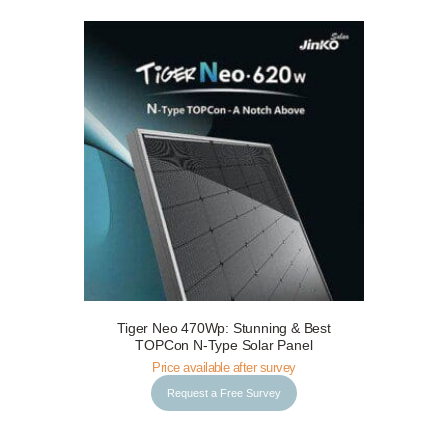
Tiger Neo 470Wp: Stunning & Best
Request a Free Survey
Details
TOPCon N-Type Solar Panel
Price available after survey
Request a Free Survey