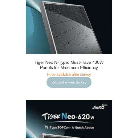
Tiger Neo N-Type: Must-Have 430W
Request a Free Survey
Details
Panels for Maximum Efficiency
Price available after survey
Request a Free Survey