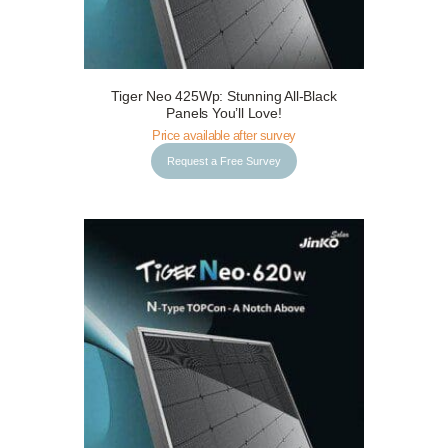
Tiger Neo 425Wp: Stunning All-Black
Request a Free Survey
Details
Panels You’ll Love!
Price available after survey
Request a Free Survey