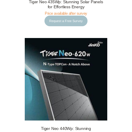
Tiger Neo 435Wp: Stunning Solar Panels
Request a Free Survey
Details
for Effortless Energy
Price available after survey
Request a Free Survey
Tiger Neo 440Wp: Stunning
Request a Free Survey
Details