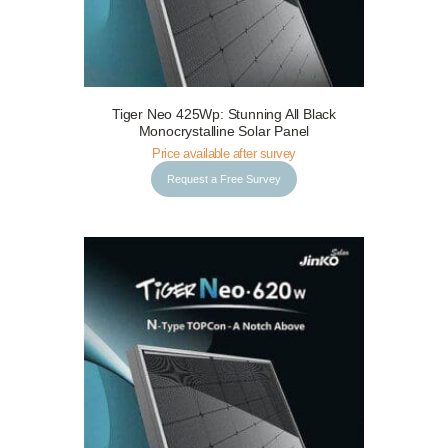
Tiger Neo 425Wp: Stunning All Black
Request a Free Survey
Details
Monocrystalline Solar Panel
Price available after survey
Request a Free Survey