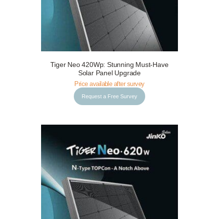
Tiger Neo 420Wp: Stunning Must-Have
Request a Free Survey
Details
Solar Panel Upgrade
Price available after survey
Request a Free Survey