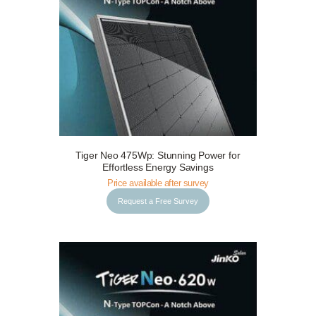
Tiger Neo 475Wp: Stunning Power for
Request a Free Survey
Details
Effortless Energy Savings
Price available after survey
Request a Free Survey