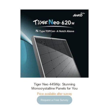
Tiger Neo 445Wp: Stunning
Request a Free Survey
Details
Monocrystalline Panels for You
Price available after survey
Request a Free Survey