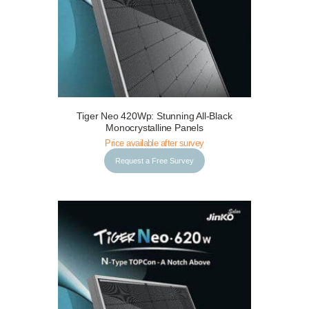
Tiger Neo 420Wp: Stunning All-Black
Request a Free Survey
Details
Monocrystalline Panels
Price available after survey
Request a Free Survey