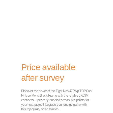
Price available
after survey
Discover the power of the Tiger Neo 470Wp TOPCon
N-Type Mono Black Frame with the reliable JK03M
connector—perfectly bundled across five pallets for
your next project! Upgrade your energy game with
this top-quality solar solution!