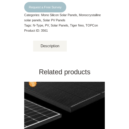
Request a Free Survey
Categories:
Mono Silicon Solar Panels
,
Monocrystalline
solar panels
,
Solar PV Panels
Tags:
N-Type
,
PV
,
Solar Panels
,
Tiger Neo
,
TOPCon
Product ID:
3561
Description
Related products