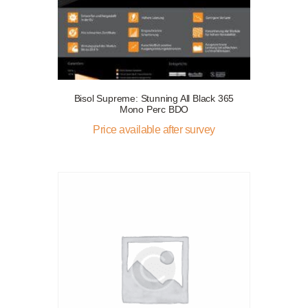
Bisol Supreme: Stunning All Black 365
Mono Perc BDO
Price available after survey