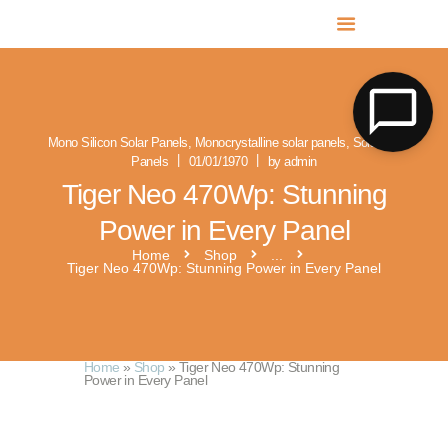
MR SOLAR PV NORFOLK & SUFFOLK
Expert MCS Solar PV Battery Installers in Norfolk & Suffolk
Mono Silicon Solar Panels
,
Monocrystalline solar panels
,
Solar PV
Panels
01/01/1970
by admin
Tiger Neo 470Wp: Stunning
Power in Every Panel
Home
Shop
...
Tiger Neo 470Wp: Stunning Power in Every Panel
Home
»
Shop
»
Tiger Neo 470Wp: Stunning
Power in Every Panel