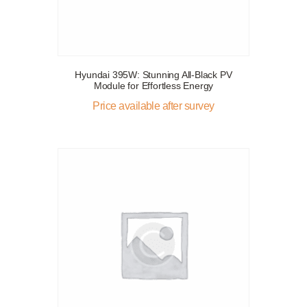
Hyundai 395W: Stunning All-Black PV
Module for Effortless Energy
Price available after survey