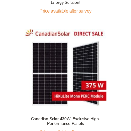
Energy Solution!
Price available after survey
Canadian Solar 430W: Exclusive High-
Performance Panels