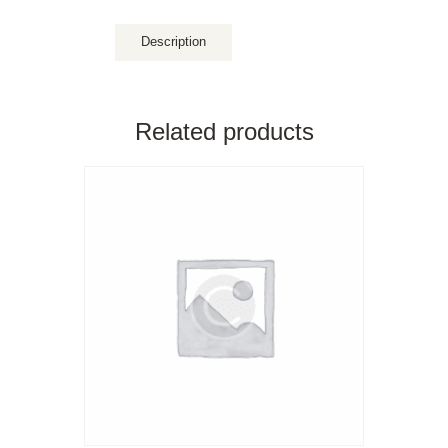
Description
Related products