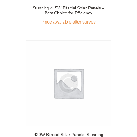
Stunning 415W Bifacial Solar Panels –
Best Choice for Efficiency
Price available after survey
420W Bifacial Solar Panels: Stunning