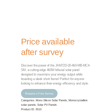
Price available
after survey
Discover the power of the JAM72D-20-460-MB-MC4-
SM, a cutting-edge 460W bifacial solar panel
designed to maximize your energy output while
boasting a sleek short frame! Perfect for anyone
looking to enhance their energy efficiency and style.
Request a Free Survey
Categories:
Mono Silicon Solar Panels
,
Monocrystalline
solar panels
,
Solar PV Panels
Product ID:
3510