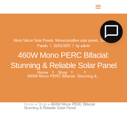
MR SOLAR PV NORFOLK & SUFFOLK
Expert MCS Solar PV Battery Installers in Norfolk & Suffolk
Mono Silicon Solar Panels
,
Monocrystalline solar panels
,
Solar PV
Panels
01/01/1970
by admin
460W Mono PERC Bifacial:
Stunning & Reliable Solar Panel
Home
Shop
...
460W Mono PERC Bifacial: Stunning &...
Home
»
Shop
»
460W Mono PERC Bifacial:
Stunning & Reliable Solar Panel