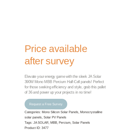
Price available
after survey
Elevate your energy game with the sleek JA Solar
390W Mono MBB Percium Half-Cell panels! Perfect
for those seeking efficiency and style, grab this pallet
of 36 and power up your projects in no time!
Request a Free Survey
Categories:
Mono Silicon Solar Panels
,
Monocrystalline
solar panels
,
Solar PV Panels
Tags:
JA SOLAR
,
MBB
,
Percium
,
Solar Panels
Product ID:
3477