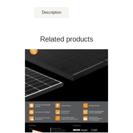
Description
Related products