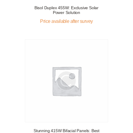
Bisol Duplex 455W: Exclusive Solar
Power Solution
Price available after survey
Stunning 415W Bifacial Panels: Best