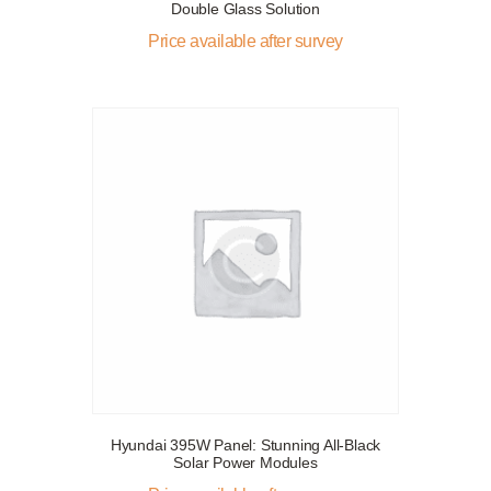
Double Glass Solution
Price available after survey
Hyundai 395W Panel: Stunning All-Black
Solar Power Modules