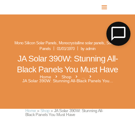
MR SOLAR PV NORFOLK & SUFFOLK
Expert MCS Solar PV Battery Installers in Norfolk & Suffolk
Mono Silicon Solar Panels
,
Monocrystalline solar panels
,
Solar PV
Panels
01/01/1970
by admin
JA Solar 390W: Stunning All-
Black Panels You Must Have
Home
Shop
...
JA Solar 390W: Stunning All-Black Panels You...
Home
»
Shop
»
JA Solar 390W: Stunning All-
Black Panels You Must Have