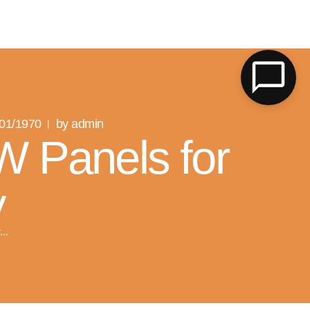
LK
/01/1970
by admin
W Panels for
y
..