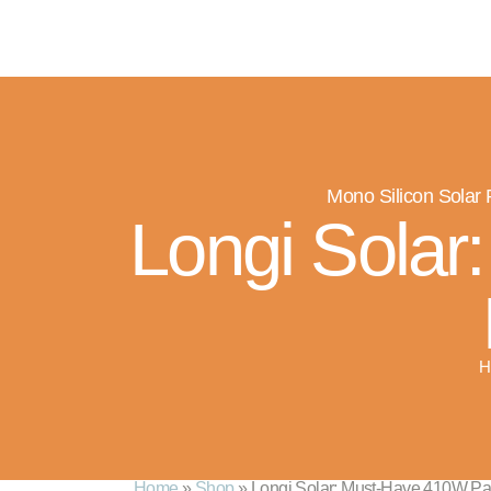
M
Mono Silicon Solar
Longi Solar
H
Home
»
Shop
»
Longi Solar: Must-Have 410W Pane