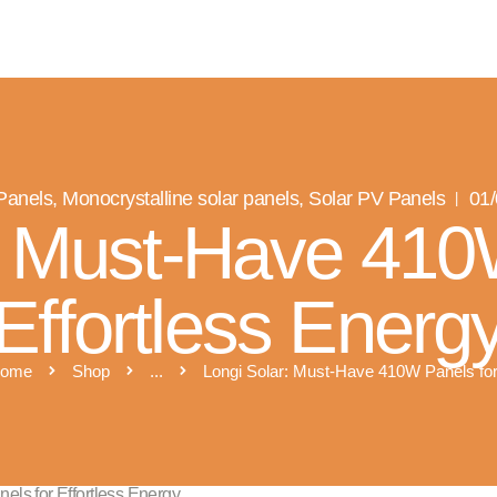
R SOLAR PV NORFOLK & SUFFO
Expert MCS Solar PV Battery Installers in Norfolk & Suffolk
 Panels
,
Monocrystalline solar panels
,
Solar PV Panels
01
: Must-Have 410
Effortless Energ
ome
Shop
...
Longi Solar: Must-Have 410W Panels for.
ls for Effortless Energy