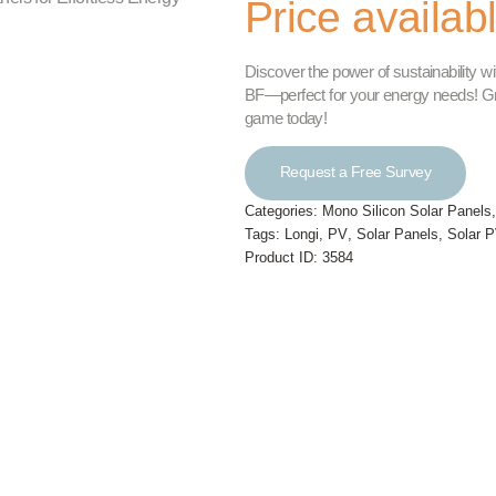
Price availab
Discover the power of sustainability
BF—perfect for your energy needs! Grab
game today!
Request a Free Survey
Categories:
Mono Silicon Solar Panels
Tags:
Longi
,
PV
,
Solar Panels
,
Solar P
Product ID:
3584