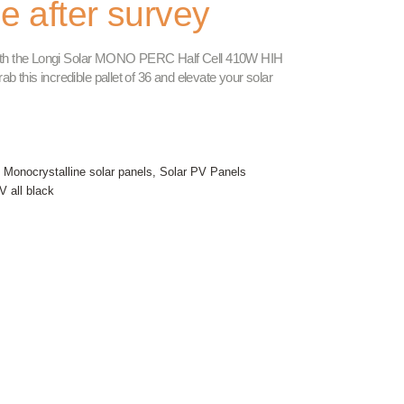
le after survey
 with the Longi Solar MONO PERC Half Cell 410W HIH
 this incredible pallet of 36 and elevate your solar
,
Monocrystalline solar panels
,
Solar PV Panels
V all black