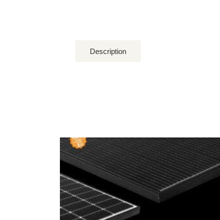
Description