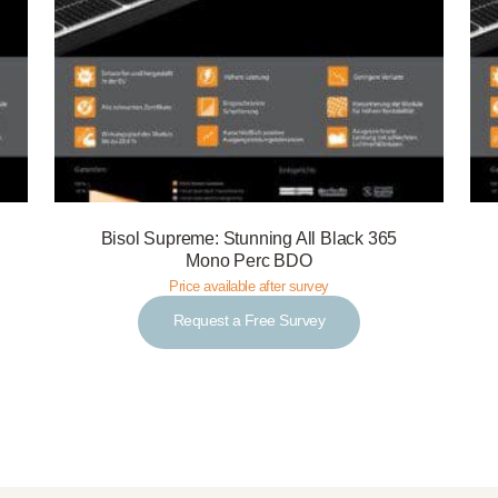
Bisol Supreme: Stunning All Black 365
Mono Perc BDO
Price available after survey
Request a Free Survey