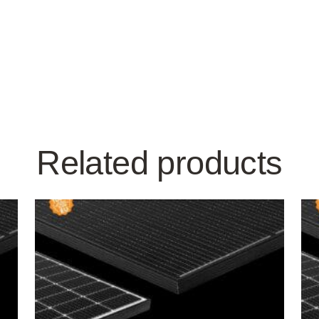
Related products