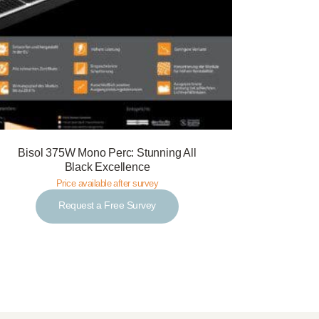
Bisol 375W Mono Perc: Stunning All
Black Excellence
Price available after survey
Request a Free Survey