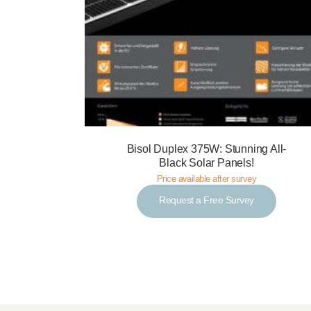
Bisol Duplex 375W: Stunning All-
Black Solar Panels!
Price available after survey
Request a Free Survey