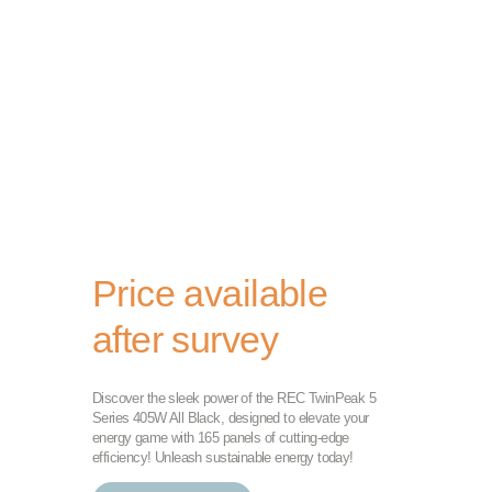
Price available
after survey
Discover the sleek power of the REC TwinPeak 5
Series 405W All Black, designed to elevate your
energy game with 165 panels of cutting-edge
efficiency! Unleash sustainable energy today!