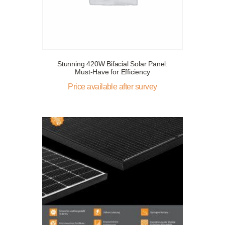
Stunning 420W Bifacial Solar Panel:
Must-Have for Efficiency
Price available after survey