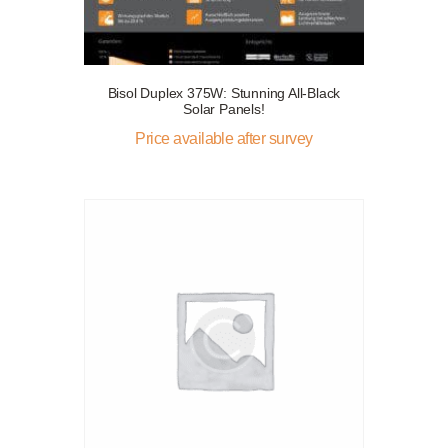
Bisol Duplex 375W: Stunning All-Black
Solar Panels!
Price available after survey