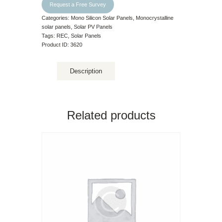
Request a Free Survey
Categories:
Mono Silicon Solar Panels
,
Monocrystalline
solar panels
,
Solar PV Panels
Tags:
REC
,
Solar Panels
Product ID:
3620
Description
Related products