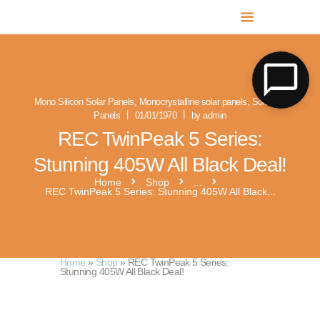
MR SOLAR PV NORFOLK & SUFFOLK
Expert MCS Solar PV Battery Installers in Norfolk & Suffolk
Mono Silicon Solar Panels
,
Monocrystalline solar panels
,
Solar PV
Panels
01/01/1970
by admin
REC TwinPeak 5 Series:
Stunning 405W All Black Deal!
Home
Shop
...
REC TwinPeak 5 Series: Stunning 405W All Black...
Home
»
Shop
»
REC TwinPeak 5 Series:
Stunning 405W All Black Deal!