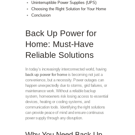
Uninterruptible Power Supplies (UPS)
Choosing the Right Solution for Your Home
Conclusion
Back Up Power for
Home: Must-Have
Reliable Solutions
In today’s increasingly interconnected world, having
back up power for home
is becoming not just a
convenience, but a necessity. Power outages can
happen unexpectedly due to storms, grid failures, or
maintenance work. Without a reliable backup
system, homeowners risk losing access to essential
devices, heating or cooling systems, and
communication tools. Identifying the right solutions
can provide peace of mind and ensure continuous
power supply through any disruption.
Why You Need Back Up