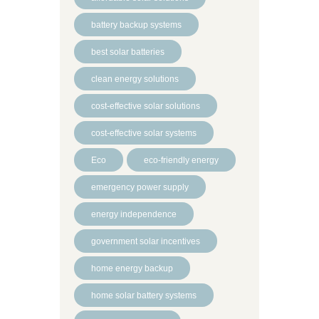
battery backup systems
best solar batteries
clean energy solutions
cost-effective solar solutions
cost-effective solar systems
Eco
eco-friendly energy
emergency power supply
energy independence
government solar incentives
home energy backup
home solar battery systems