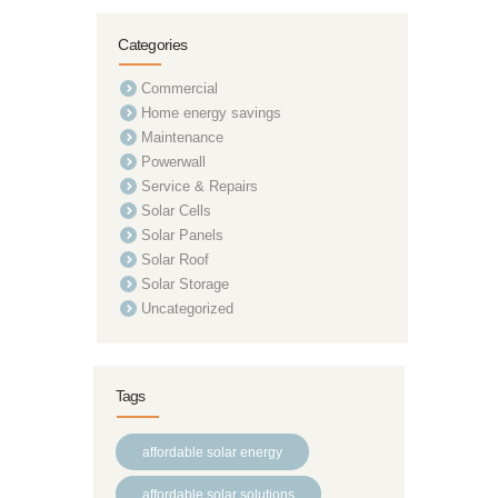
Categories
Commercial
Home energy savings
Maintenance
Powerwall
Service & Repairs
Solar Cells
Solar Panels
Solar Roof
Solar Storage
Uncategorized
Tags
affordable solar energy
affordable solar solutions