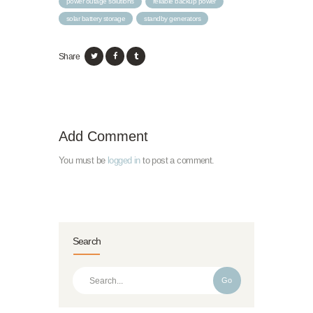
power outage solutions
reliable backup power
solar battery storage
standby generators
Share
Add Comment
You must be
logged in
to post a comment.
Search
Go