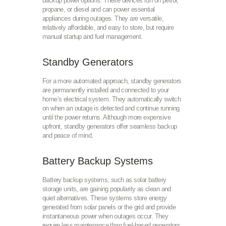
backup power options. These devices run on petrol,
propane, or diesel and can power essential
appliances during outages. They are versatile,
relatively affordable, and easy to store, but require
manual startup and fuel management.
Standby Generators
For a more automated approach, standby generators
are permanently installed and connected to your
home’s electrical system. They automatically switch
on when an outage is detected and continue running
until the power returns. Although more expensive
upfront, standby generators offer seamless backup
and peace of mind.
Battery Backup Systems
Battery backup systems, such as solar battery
storage units, are gaining popularity as clean and
quiet alternatives. These systems store energy
generated from solar panels or the grid and provide
instantaneous power when outages occur. They
require less maintenance than fuel-based generators