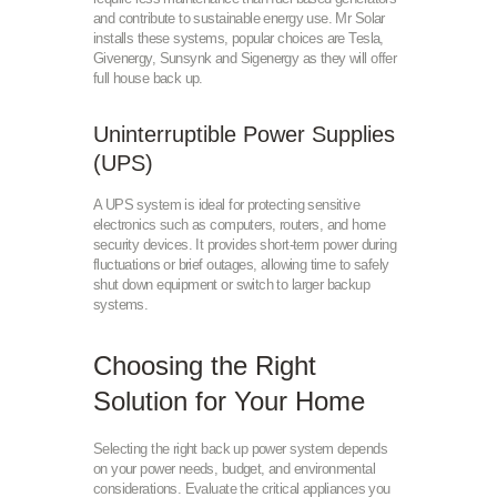
and contribute to sustainable energy use. Mr Solar
installs these systems, popular choices are Tesla,
Givenergy, Sunsynk and Sigenergy as they will offer
full house back up.
Uninterruptible Power Supplies
(UPS)
A UPS system is ideal for protecting sensitive
electronics such as computers, routers, and home
security devices. It provides short-term power during
fluctuations or brief outages, allowing time to safely
shut down equipment or switch to larger backup
systems.
Choosing the Right
Solution for Your Home
Selecting the right back up power system depends
on your power needs, budget, and environmental
considerations. Evaluate the critical appliances you