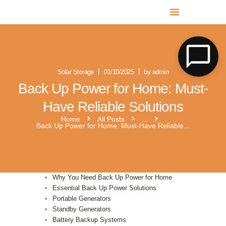
MR SOLAR PV NORFOLK & SUFFOLK
Expert MCS Solar PV Battery Installers in Norfolk & Suffolk
Solar Storage
01/10/2025
by admin
Back Up Power for Home: Must-
Have Reliable Solutions
Home
All Posts
...
Back Up Power for Home: Must-Have Reliable...
Why You Need Back Up Power for Home
Essential Back Up Power Solutions
Portable Generators
Standby Generators
Battery Backup Systems