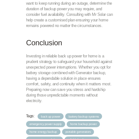
want to keep running during an outage, determine the
duration of backup power you may require, and
consider fuel availability. Consulting with Mr Solar can
help create a customised plan ensuring your home
remains powered no matter the circumstances.
Conclusion
Investing in reliable back up power for home is a
prudent strategy to safeguard your household against
unexpected power interruptions. Whether you opt for
battery storage combined with Generator backup,
having a dependable solution in place ensures
comfort, safety, and continuity when it matters most.
Preparing now can save you stress and hardship
during those unpredictable moments without
electricity.
Tags:
back up power
battery backup systems
emergency power supply
home backup power
home energy backup
portable generators