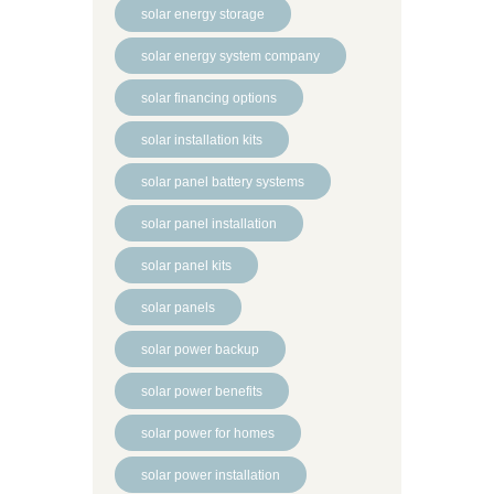
solar energy storage
solar energy system company
solar financing options
solar installation kits
solar panel battery systems
solar panel installation
solar panel kits
solar panels
solar power backup
solar power benefits
solar power for homes
solar power installation