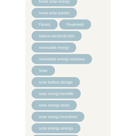
home solar energy
home solar panels
Panels
Powerwall
reduce electricity bills
renewable energy
renewable energy solutions
Solar
solar battery storage
solar energy benefits
solar energy deals
solar energy incentives
solar energy savings