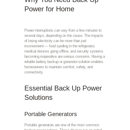
Power for Home
Power interruptions can vary from a few minutes to
several days, depending on the cause. The impacts
of losing electricity can be more than just
inconvenient — food spoiling in the refrigerator,
medical devices going offline, and security systems
becoming inoperative are serious concerns. Having a
reliable battery backup or generator solution enables
homeowners to maintain comfort, safety, and
connectivity.
Essential Back Up Power
Solutions
Portable Generators
Portable generators are one of the most common