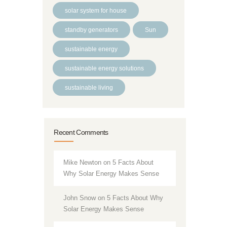
solar system for house
standby generators
Sun
sustainable energy
sustainable energy solutions
sustainable living
Recent Comments
Mike Newton
on
5 Facts About
Why Solar Energy Makes Sense
John Snow
on
5 Facts About Why
Solar Energy Makes Sense