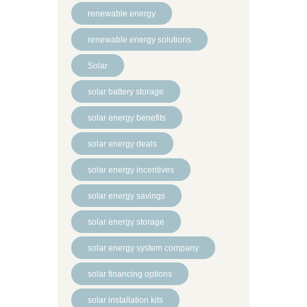
renewable energy
renewable energy solutions
Solar
solar battery storage
solar energy benefits
solar energy deals
solar energy incentives
solar energy savings
solar energy storage
solar energy system company
solar financing options
solar installation kits