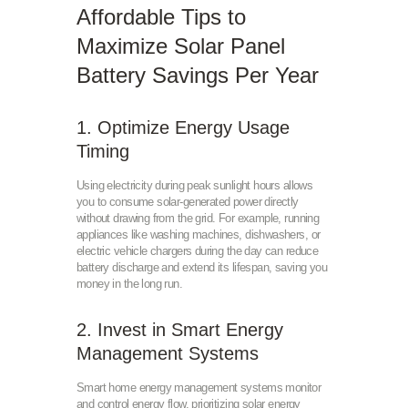
Affordable Tips to
Maximize Solar Panel
Battery Savings Per Year
1. Optimize Energy Usage
Timing
Using electricity during peak sunlight hours allows
you to consume solar-generated power directly
without drawing from the grid. For example, running
appliances like washing machines, dishwashers, or
electric vehicle chargers during the day can reduce
battery discharge and extend its lifespan, saving you
money in the long run.
2. Invest in Smart Energy
Management Systems
Smart home energy management systems monitor
and control energy flow, prioritizing solar energy