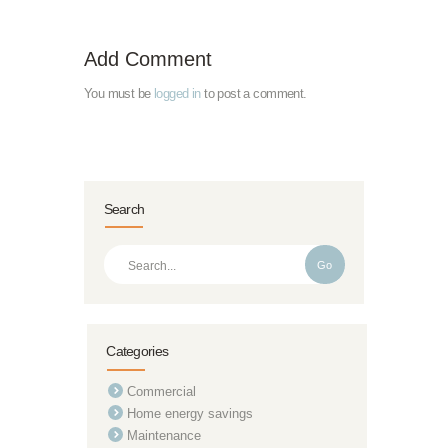
Add Comment
You must be
logged in
to post a comment.
Search
Go
Categories
Commercial
Home energy savings
Maintenance