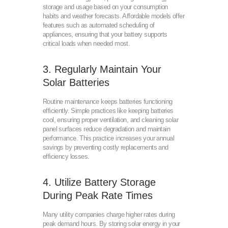
storage and usage based on your consumption
habits and weather forecasts. Affordable models offer
features such as automated scheduling of
appliances, ensuring that your battery supports
critical loads when needed most.
3. Regularly Maintain Your
Solar Batteries
Routine maintenance keeps batteries functioning
efficiently. Simple practices like keeping batteries
cool, ensuring proper ventilation, and cleaning solar
panel surfaces reduce degradation and maintain
performance. This practice increases your annual
savings by preventing costly replacements and
efficiency losses.
4. Utilize Battery Storage
During Peak Rate Times
Many utility companies charge higher rates during
peak demand hours. By storing solar energy in your