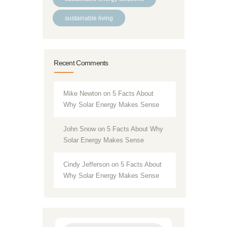
sustainable living
Recent Comments
Mike Newton
on
5 Facts About
Why Solar Energy Makes Sense
John Snow
on
5 Facts About Why
Solar Energy Makes Sense
Cindy Jefferson
on
5 Facts About
Why Solar Energy Makes Sense
Products