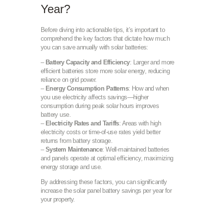
Year?
Before diving into actionable tips, it’s important to
comprehend the key factors that dictate how much
you can save annually with solar batteries:
–
Battery Capacity and Efficiency
: Larger and more
efficient batteries store more solar energy, reducing
reliance on grid power.
–
Energy Consumption Patterns
: How and when
you use electricity affects savings—higher
consumption during peak solar hours improves
battery use.
–
Electricity Rates and Tariffs
: Areas with high
electricity costs or time-of-use rates yield better
returns from battery storage.
–
System Maintenance
: Well-maintained batteries
and panels operate at optimal efficiency, maximizing
energy storage and use.
By addressing these factors, you can significantly
increase the solar panel battery savings per year for
your property.