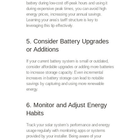
battery during low-cost off-peak hours and using it
during expensive peak times, you can avoid high
energy prices, increasing your annual savings.
Learning your area’s tariff structure is key to
leveraging this tip effectively.
5. Consider Battery Upgrades
or Additions
If your current battery system is small or outdated,
consider affordable upgrades or adding more batteries
to increase storage capacity. Even incremental
increases in battery storage can lead to notable
savings by capturing and using more renewable
energy.
6. Monitor and Adjust Energy
Habits
Track your solar system’s performance and energy
usage regularly with monitoring apps or systems
provided by your installer. Being aware of your