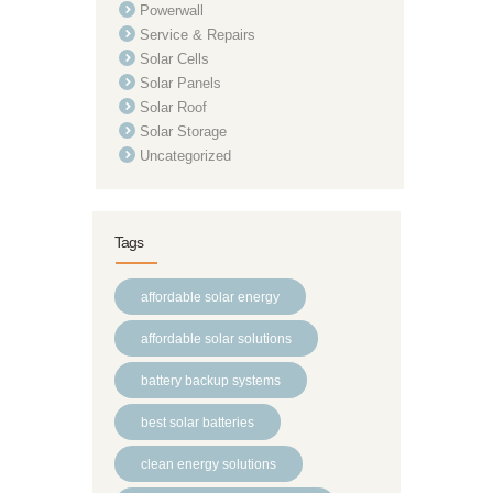
Powerwall
Service & Repairs
Solar Cells
Solar Panels
Solar Roof
Solar Storage
Uncategorized
Tags
affordable solar energy
affordable solar solutions
battery backup systems
best solar batteries
clean energy solutions