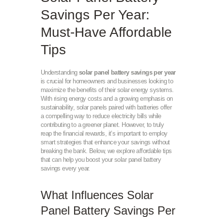
Savings Per Year:
Must-Have Affordable
Tips
Understanding
solar panel battery savings per year
is crucial for homeowners and businesses looking to
maximize the benefits of their solar energy systems.
With rising energy costs and a growing emphasis on
sustainability, solar panels paired with batteries offer
a compelling way to reduce electricity bills while
contributing to a greener planet. However, to truly
reap the financial rewards, it’s important to employ
smart strategies that enhance your savings without
breaking the bank. Below, we explore affordable tips
that can help you boost your solar panel battery
savings every year.
What Influences Solar
Panel Battery Savings Per