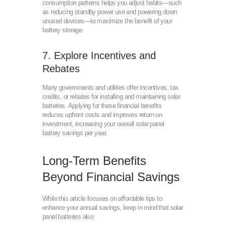
consumption patterns helps you adjust habits—such
as reducing standby power use and powering down
unused devices—to maximize the benefit of your
battery storage.
7. Explore Incentives and
Rebates
Many governments and utilities offer incentives, tax
credits, or rebates for installing and maintaining solar
batteries. Applying for these financial benefits
reduces upfront costs and improves return on
investment, increasing your overall solar panel
battery savings per year.
Long-Term Benefits
Beyond Financial Savings
While this article focuses on affordable tips to
enhance your annual savings, keep in mind that solar
panel batteries also: