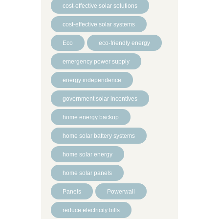
cost-effective solar solutions
cost-effective solar systems
Eco
eco-friendly energy
emergency power supply
energy independence
government solar incentives
home energy backup
home solar battery systems
home solar energy
home solar panels
Panels
Powerwall
reduce electricity bills