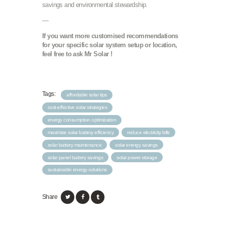
savings and environmental stewardship.
—
If you want more customised recommendations
for your specific solar system setup or location,
feel free to ask Mr Solar !
Tags:
affordable solar tips
cost-effective solar strategies
energy consumption optimization
maximize solar battery efficiency
reduce electricity bills
solar battery maintenance
solar energy savings
solar panel battery savings
solar power storage
sustainable energy solutions
Share