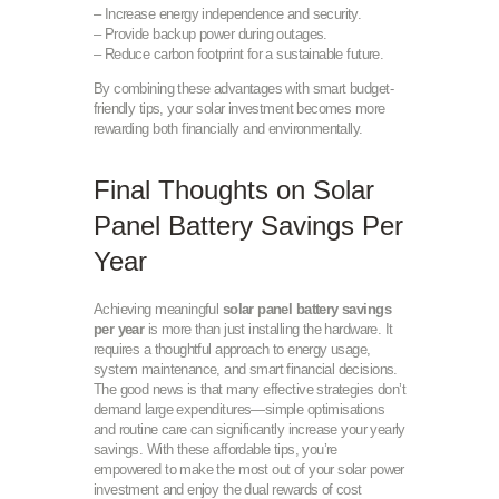
– Increase energy independence and security.
– Provide backup power during outages.
– Reduce carbon footprint for a sustainable future.
By combining these advantages with smart budget-
friendly tips, your solar investment becomes more
rewarding both financially and environmentally.
Final Thoughts on Solar
Panel Battery Savings Per
Year
Achieving meaningful
solar panel battery savings
per year
is more than just installing the hardware. It
requires a thoughtful approach to energy usage,
system maintenance, and smart financial decisions.
The good news is that many effective strategies don’t
demand large expenditures—simple optimisations
and routine care can significantly increase your yearly
savings. With these affordable tips, you’re
empowered to make the most out of your solar power
investment and enjoy the dual rewards of cost