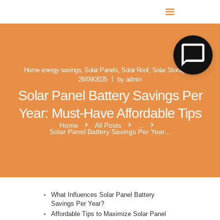
MR SOLAR PV NORFOLK & SUFFOLK
Expert MCS Solar PV Battery Installers in Norfolk & Suffolk
Home energy savings
,
Solar Panels
,
Solar Roof
,
Solar Storage
28/09/2025
by admin
Solar Panel Battery Savings Per
Year: Must-Have Affordable Tips
Home
All Posts
...
Solar Panel Battery Savings Per Year...
What Influences Solar Panel Battery
Savings Per Year?
Affordable Tips to Maximize Solar Panel