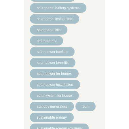
solar panel battery systems
solar panel installation
solar panel kits
solar panels
solar power backup
solar power benefits
solar power for homes
solar power installation
solar system for house
standby generators
Sun
sustainable energy
sustainable energy solutions