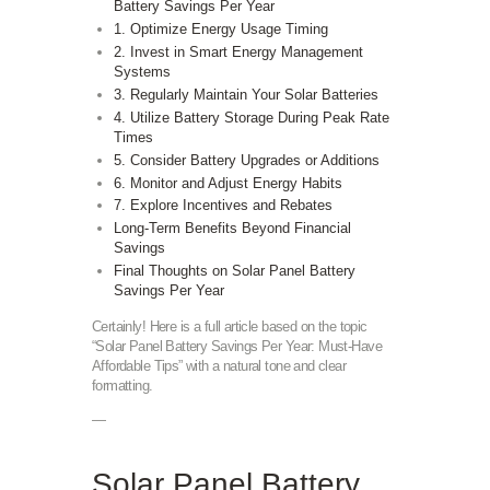
Battery Savings Per Year
1. Optimize Energy Usage Timing
2. Invest in Smart Energy Management
Systems
3. Regularly Maintain Your Solar Batteries
4. Utilize Battery Storage During Peak Rate
Times
5. Consider Battery Upgrades or Additions
6. Monitor and Adjust Energy Habits
7. Explore Incentives and Rebates
Long-Term Benefits Beyond Financial
Savings
Final Thoughts on Solar Panel Battery
Savings Per Year
Certainly! Here is a full article based on the topic
“Solar Panel Battery Savings Per Year: Must-Have
Affordable Tips” with a natural tone and clear
formatting.
—
Solar Panel Battery